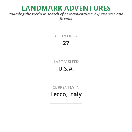
LANDMARK ADVENTURES
Roaming the world in search of new adventures, experiences and
friends
COUNTRIES
27
LAST VISITED
U.S.A.
CURRENTLY IN
Lecco, Italy