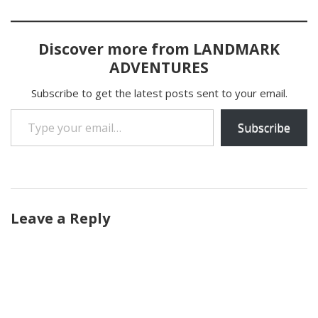
Discover more from LANDMARK
ADVENTURES
Subscribe to get the latest posts sent to your email.
Type your email…
Subscribe
Leave a Reply