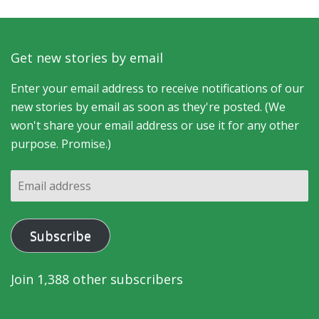
Get new stories by email
Enter your email address to receive notifications of our
new stories by email as soon as they're posted. (We
won't share your email address or use it for any other
purpose. Promise.)
Email
address
Subscribe
Join 1,388 other subscribers