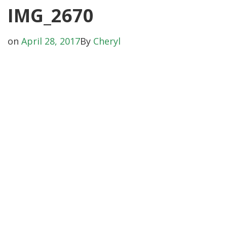
IMG_2670
on
April 28, 2017
By
Cheryl