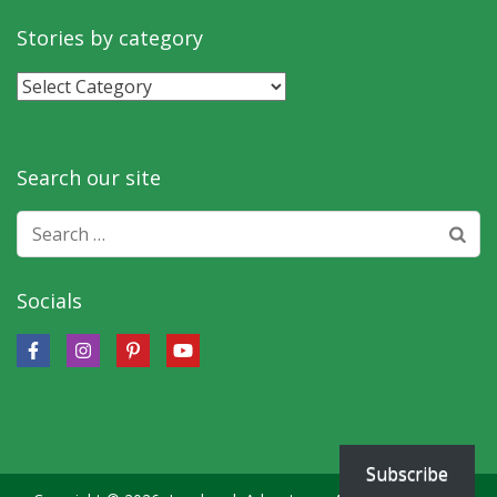
by
month
Stories by category
Stories
by
category
Search our site
Search
for:
Socials
Subscribe