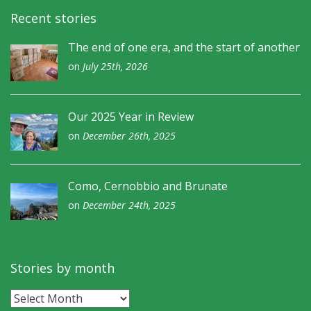
Recent stories
The end of one era, and the start of another
on
July 25th, 2026
Our 2025 Year in Review
on
December 26th, 2025
Como, Cernobbio and Brunate
on
December 24th, 2025
Stories by month
Stories