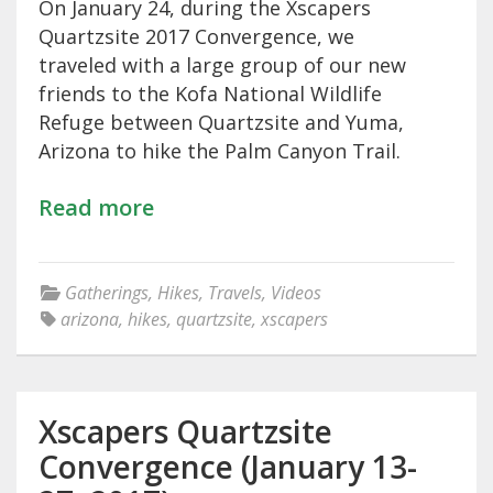
On January 24, during the Xscapers
Quartzsite 2017 Convergence, we
traveled with a large group of our new
friends to the Kofa National Wildlife
Refuge between Quartzsite and Yuma,
Arizona to hike the Palm Canyon Trail.
Read more
Gatherings
,
Hikes
,
Travels
,
Videos
arizona
,
hikes
,
quartzsite
,
xscapers
Xscapers Quartzsite
Convergence (January 13-