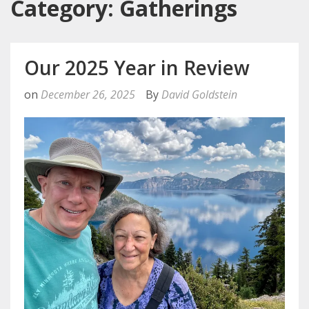
Category: Gatherings
Our 2025 Year in Review
on
December 26, 2025
By
David Goldstein