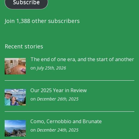
Subscribe
Join 1,388 other subscribers
Recent stories
The end of one era, and the start of another
on
July 25th, 2026
Our 2025 Year in Review
on
December 26th, 2025
Como, Cernobbio and Brunate
on
December 24th, 2025