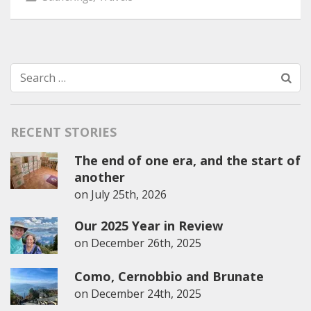
Search
for:
RECENT STORIES
The end of one era, and the start of
another
on
July 25th, 2026
Our 2025 Year in Review
on
December 26th, 2025
Como, Cernobbio and Brunate
on
December 24th, 2025