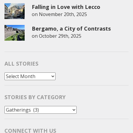
Falling in Love with Lecco
on
November 20th, 2025
Bergamo, a City of Contrasts
on
October 29th, 2025
ALL STORIES
All
Stories
STORIES BY CATEGORY
Stories
by
Category
CONNECT WITH US