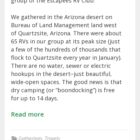
group of the Escapees RV Club.
We gathered in the Arizona desert on
Bureau of Land Management land west
of Quartzsite, Arizona. There were about
65 RVs in our group at its peak size (just
a few of the hundreds of thousands that
flock to Quartzsite every year in January).
There are no water, sewer or electric
hookups in the desert–just beautiful,
wide-open spaces. The good news is that
dry camping (or “boondocking”) is free
for up to 14 days.
Read more
Gatherings
,
Travels