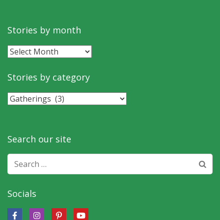
Stories by month
Stories
by
month
Stories by category
Stories
by
category
Search our site
Search
for:
Socials