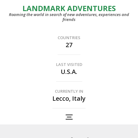
LANDMARK ADVENTURES
Roaming the world in search of new adventures, experiences and
friends
COUNTRIES
27
LAST VISITED
U.S.A.
CURRENTLY IN
Lecco, Italy