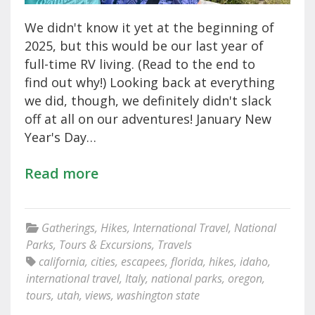
We didn't know it yet at the beginning of
2025, but this would be our last year of
full-time RV living. (Read to the end to
find out why!) Looking back at everything
we did, though, we definitely didn't slack
off at all on our adventures! January New
Year's Day…
Read more
Gatherings
,
Hikes
,
International Travel
,
National
Parks
,
Tours & Excursions
,
Travels
california
,
cities
,
escapees
,
florida
,
hikes
,
idaho
,
international travel
,
Italy
,
national parks
,
oregon
,
tours
,
utah
,
views
,
washington state