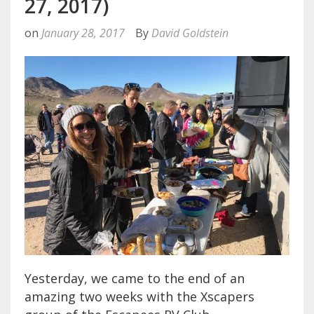
27, 2017)
on
January 28, 2017
By
David Goldstein
Yesterday, we came to the end of an
amazing two weeks with the Xscapers