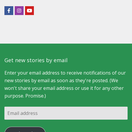
Get new stories by email
Enter your email address to receive notifications of our
new stories by email as soon as they're posted. (We
won't share your email address or use it for any other
purpose. Promise.)
Email
address