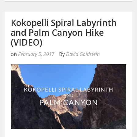
Kokopelli Spiral Labyrinth
and Palm Canyon Hike
(VIDEO)
on
February 5, 2017
By
David Goldstein