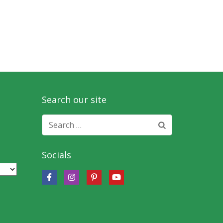
Search our site
Search
for:
Socials