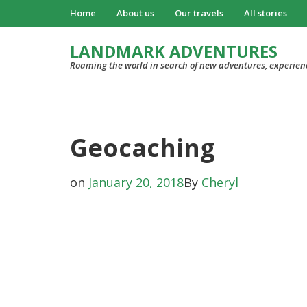
Home
About us
Our travels
All stories
LANDMARK ADVENTURES
Roaming the world in search of new adventures, experien
Geocaching
on
January 20, 2018
By
Cheryl