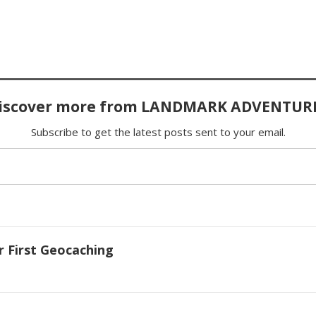
iscover more from LANDMARK ADVENTUR
Subscribe to get the latest posts sent to your email.
r First Geocaching