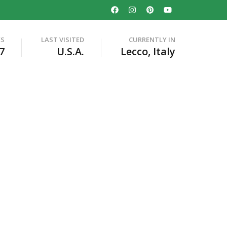
ES
LAST VISITED
CURRENTLY IN
7
U.S.A.
Lecco, Italy