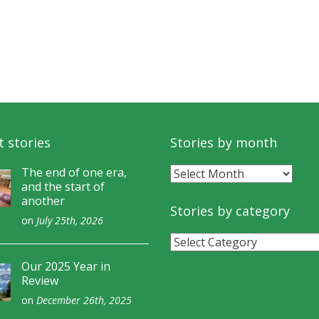
 stories
Stories by month
Stories
The end of one era,
and the start of
by
another
month
Stories by category
on
July 25th, 2026
Stories
by
Our 2025 Year in
category
Review
on
December 26th, 2025