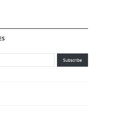
ES
Subscribe