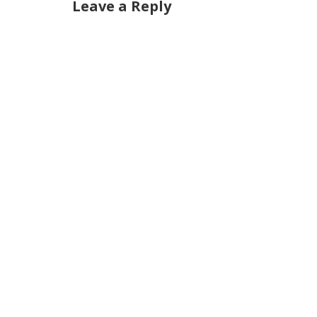
Leave a Reply