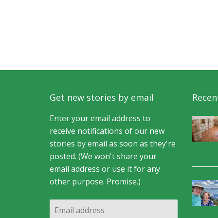
Get new stories by email
Recent
Enter your email address to
receive notifications of our new
stories by email as soon as they're
posted. (We won't share your
email address or use it for any
other purpose. Promise.)
Email