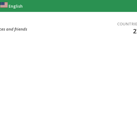
English
COUNTRI
ces and friends
2