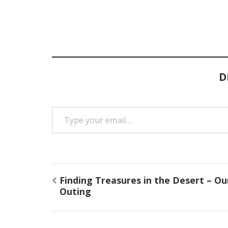
D
Type your email…
Post
Finding Treasures in the Desert – Ou
navigation
Outing