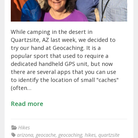
While camping in the desert in
Quartzsite, AZ last week, we decided to
try our hand at Geocaching. It is a
popular sport that used to require a
dedicated handheld GPS unit, but now
there are several apps that you can use
to identify the location of small "caches"
(often…
Read more
Hikes
arizona
,
geocache
,
geocaching
,
hikes
,
quartzsite