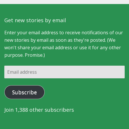
Get new stories by email
Enter your email address to receive notifications of our
new stories by email as soon as they're posted. (We
won't share your email address or use it for any other
purpose. Promise.)
Email
address
Subscribe
Join 1,388 other subscribers