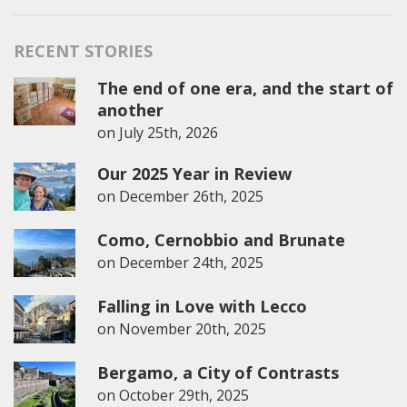
for:
RECENT STORIES
The end of one era, and the start of
another
on
July 25th, 2026
Our 2025 Year in Review
on
December 26th, 2025
Como, Cernobbio and Brunate
on
December 24th, 2025
Falling in Love with Lecco
on
November 20th, 2025
Bergamo, a City of Contrasts
on
October 29th, 2025