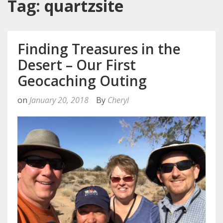
Tag: quartzsite
Finding Treasures in the
Desert – Our First
Geocaching Outing
on
January 20, 2018
By
Cheryl