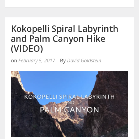
Kokopelli Spiral Labyrinth
and Palm Canyon Hike
(VIDEO)
on
February 5, 2017
By
David Goldstein