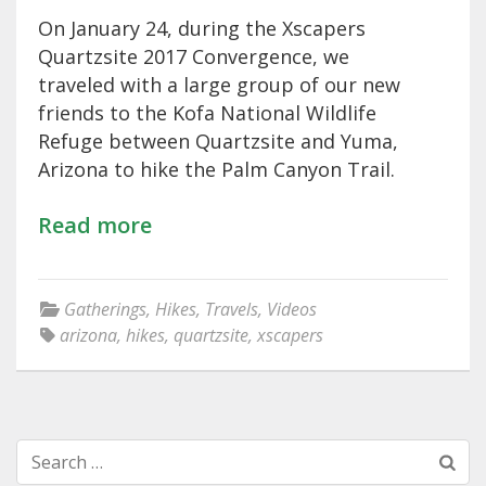
On January 24, during the Xscapers
Quartzsite 2017 Convergence, we
traveled with a large group of our new
friends to the Kofa National Wildlife
Refuge between Quartzsite and Yuma,
Arizona to hike the Palm Canyon Trail.
Read more
Gatherings
,
Hikes
,
Travels
,
Videos
arizona
,
hikes
,
quartzsite
,
xscapers
Search