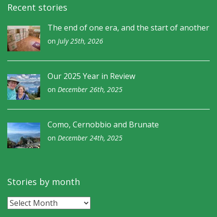
Recent stories
The end of one era, and the start of another
on
July 25th, 2026
Our 2025 Year in Review
on
December 26th, 2025
Como, Cernobbio and Brunate
on
December 24th, 2025
Stories by month
Stories
by