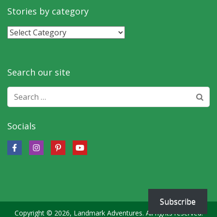
month
Stories by category
Stories
by
category
Search our site
Search
for:
Socials
Subscribe
Copyright © 2026, Landmark Adventures. All rights reserved.