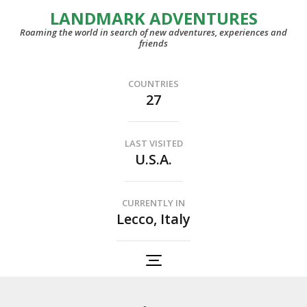
LANDMARK ADVENTURES
Roaming the world in search of new adventures, experiences and
friends
COUNTRIES
27
LAST VISITED
U.S.A.
CURRENTLY IN
Lecco, Italy