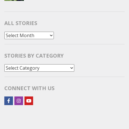
ALL STORIES
All
Stories
STORIES BY CATEGORY
Stories
by
Category
CONNECT WITH US