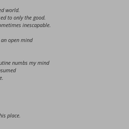
ed world.
ed to only the good.
sometimes inescapable.
nd an open mind
routine numbs my mind
onsumed
e.
his place.