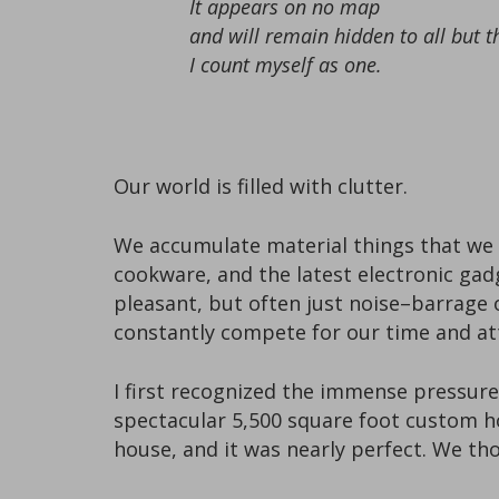
It appears on no map
and will remain hidden to all but t
I count myself as one.
Our world is filled with clutter.
We accumulate material things that we b
cookware, and the latest electronic ga
pleasant, but often just noise–barrage o
constantly compete for our time and at
I first recognized the immense pressure 
spectacular 5,500 square foot custom ho
house, and it was nearly perfect. We thou