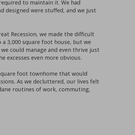
required to maintain it. We had
ad designed were stuffed, and we just
eat Recession, we made the difficult
 a 3,000 square foot house, but we
t we could manage and even thrive just
the excesses even more obvious.
00 square foot townhome that would
ons. As we decluttered, our lives felt
undane routines of work, commuting,