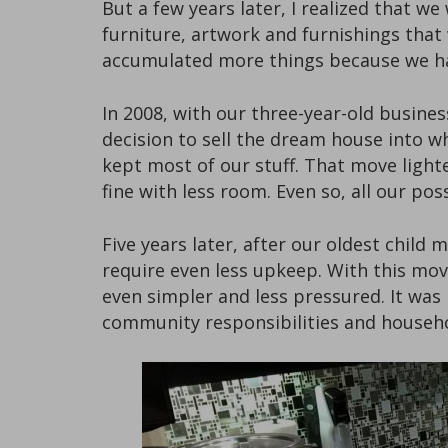
But a few years later, I realized that 
furniture, artwork and furnishings that
accumulated more things because we h
In 2008, with our three-year-old busine
decision to sell the dream house into 
kept most of our stuff. That move light
fine with less room. Even so, all our 
Five years later, after our oldest chil
require even less upkeep. With this mov
even simpler and less pressured. It was
community responsibilities and househol