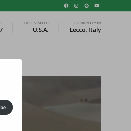
ES
LAST VISITED
CURRENTLY IN
7
U.S.A.
Lecco, Italy
ibe