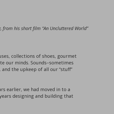
 from his short film “An Uncluttered World”
uses, collections of shoes, gourmet
date our minds. Sounds–sometimes
 and the upkeep of all our “stuff”
rs earlier, we had moved in to a
 years designing and building that