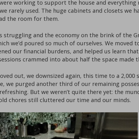
we were working to support the house and everything 
 we rarely used. The huge cabinets and closets we h
ad the room for them.
ss struggling and the economy on the brink of the Gr
which we’d poured so much of ourselves. We moved to
ened our financial burdens, and helped us learn tha
possessions crammed into about half the space made 
d moved out, we downsized again, this time to a 2,0
e, we purged another third of our remaining possessi
 refreshing. But we weren’t quite there yet: the m
d chores still cluttered our time and our minds.