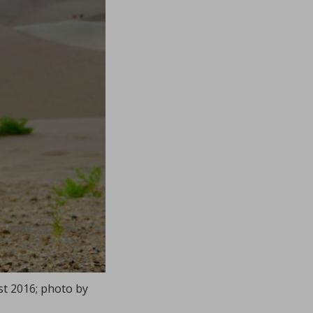
st 2016; photo by