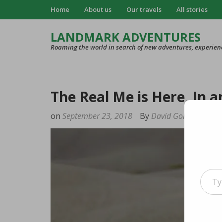
Home
About us
Our travels
All stories
LANDMARK ADVENTURES
Roaming the world in search of new adventures, experien
The Real Me is Here, In 
on
September 23, 2018
By
David Goldstein
Type your e