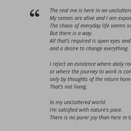
The real me is here in an unclutter
My senses are alive and I am expos
The chaos of everyday life seems 
But there is a way.
All that’s required is open eyes a
and a desire to change everything.
I reject an existence where daily 
or where the journey to work is c
only by thoughts of the return hom
That’s not living.
In my uncluttered world
I’m satisfied with nature’s pace.
There is no purer joy than here in t