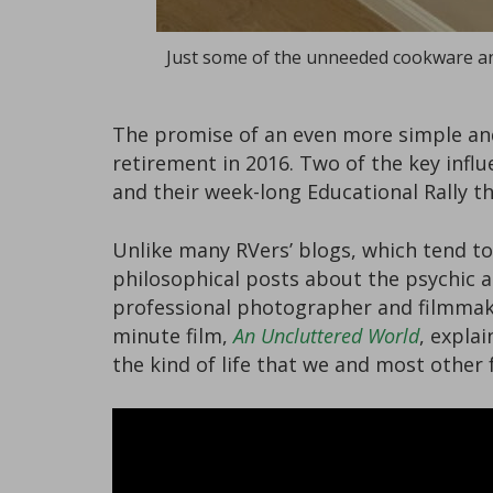
Just some of the unneeded cookware an
The promise of an even more simple and 
retirement in 2016. Two of the key infl
and their week-long Educational Rally t
Unlike many RVers’ blogs, which tend to
philosophical posts about the psychic an
professional photographer and filmma
minute film,
An Uncluttered World
, expla
the kind of life that we and most other 