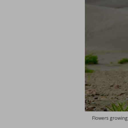
Flowers growing 