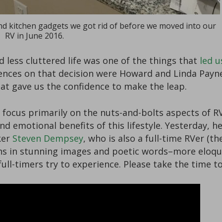
d kitchen gadgets we got rid of before we moved into our
RV in June 2016.
less cluttered life was one of the things that
led u
uences on that decision were Howard and Linda Payn
hat gave us the confidence to make the leap.
 focus primarily on the nuts-and-bolts aspects of 
d emotional benefits of this lifestyle. Yesterday, h
ker
Steven Dempsey
, who is also a full-time RVer (th
ins in stunning images and poetic words–more eloque
full-timers try to experience. Please take the time t