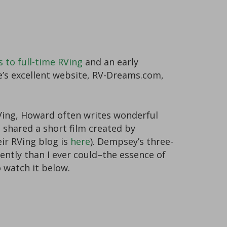
s to full-time RVing
and an early
e’s excellent website, RV-Dreams.com,
RVing, Howard often writes wonderful
e shared a short film created by
eir RVing blog is
here
). Dempsey’s three-
ntly than I ever could–the essence of
o watch it below.