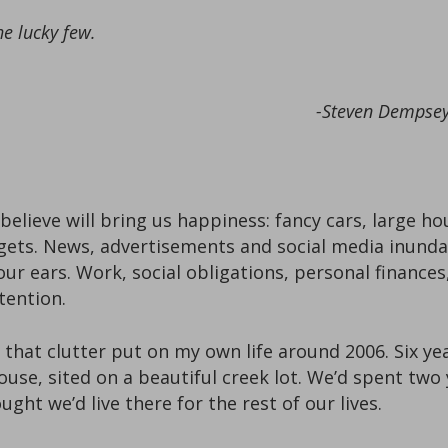
he lucky few.
-Steven Dempsey,
elieve will bring us happiness: fancy cars, large ho
dgets. News, advertisements and social media inun
ur ears. Work, social obligations, personal finances,
tention.
that clutter put on my own life around 2006. Six yea
use, sited on a beautiful creek lot. We’d spent two
ght we’d live there for the rest of our lives.