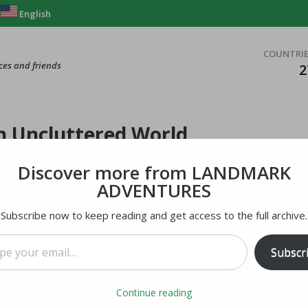
English
COUNTRI
ces and friends
2
an Uncluttered World
Discover more from LANDMARK
ADVENTURES
Subscribe now to keep reading and get access to the full archive.
mail…
Subscr
Continue reading