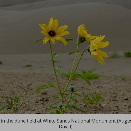
in the dune field at White Sands National Monument (Augu
David)