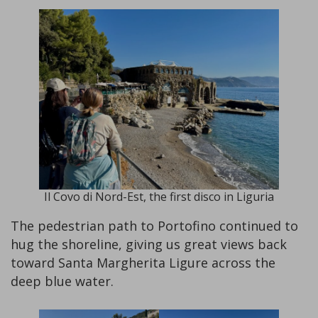
Il Covo di Nord-Est, the first disco in Liguria
The pedestrian path to Portofino continued to
hug the shoreline, giving us great views back
toward Santa Margherita Ligure across the
deep blue water.