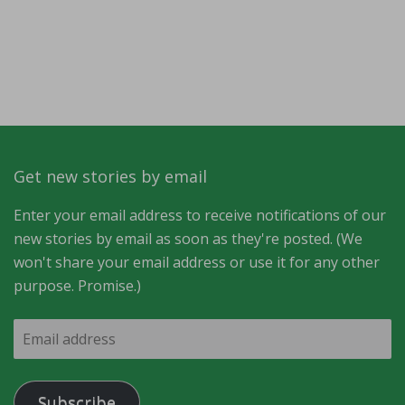
Get new stories by email
Enter your email address to receive notifications of our
new stories by email as soon as they're posted. (We
won't share your email address or use it for any other
purpose. Promise.)
Email
address
Subscribe