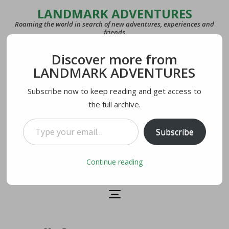
LANDMARK ADVENTURES
Roaming the world in search of new adventures, experiences and
friends
Discover more from
COUNTRIES
LANDMARK ADVENTURES
27
Subscribe now to keep reading and get access to
the full archive.
LAST VISITED
U.S.A.
Type your email…
Subscribe
CURRENTLY IN
Lecco, Italy
Continue reading