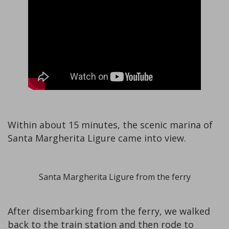
Within about 15 minutes, the scenic marina of
Santa Margherita Ligure came into view.
Santa Margherita Ligure from the ferry
After disembarking from the ferry, we walked
back to the train station and then rode to