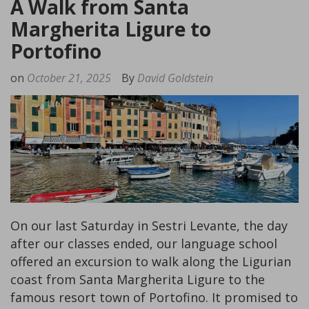
A Walk from Santa
Margherita Ligure to
Portofino
on
October 21, 2025
By
David Goldstein
On our last Saturday in Sestri Levante, the day
after our classes ended, our language school
offered an excursion to walk along the Ligurian
coast from Santa Margherita Ligure to the
famous resort town of Portofino. It promised to