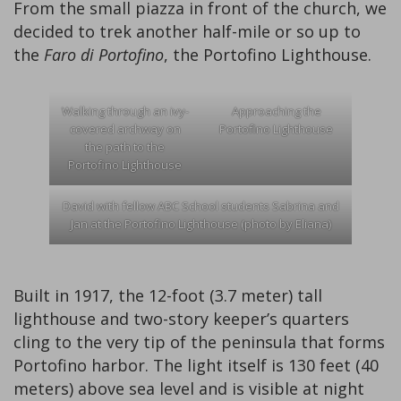
From the small piazza in front of the church, we
decided to trek another half-mile or so up to
the
Faro di Portofino
, the Portofino Lighthouse.
Walking through an ivy-
Approaching the
covered archway on
Portofino Lighthouse
the path to the
Portofino Lighthouse
David with fellow ABC School students Sabrina and
Jan at the Portofino Lighthouse (photo by Eliana)
Built in 1917, the 12-foot (3.7 meter) tall
lighthouse and two-story keeper’s quarters
cling to the very tip of the peninsula that forms
Portofino harbor. The light itself is 130 feet (40
meters) above sea level and is visible at night