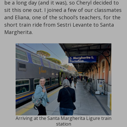
be a long day (and it was), so Cheryl decided to
sit this one out. I joined a few of our classmates
and Eliana, one of the school’s teachers, for the
short train ride from Sestri Levante to Santa
Margherita.
Arriving at the Santa Margherita Ligure train
station