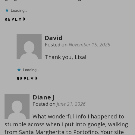
Loading...
REPLY
David
Posted on
November 15, 2025
Thank you, Lisa!
Loading...
REPLY
Diane J
Posted on
June 21, 2026
What wonderful info I happened to
stumble across when i put into google, walking
from Santa Margherita to Portofino. Your site