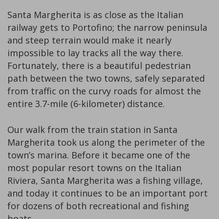
Santa Margherita is as close as the Italian
railway gets to Portofino; the narrow peninsula
and steep terrain would make it nearly
impossible to lay tracks all the way there.
Fortunately, there is a beautiful pedestrian
path between the two towns, safely separated
from traffic on the curvy roads for almost the
entire 3.7-mile (6-kilometer) distance.
Our walk from the train station in Santa
Margherita took us along the perimeter of the
town’s marina. Before it became one of the
most popular resort towns on the Italian
Riviera, Santa Margherita was a fishing village,
and today it continues to be an important port
for dozens of both recreational and fishing
boats.