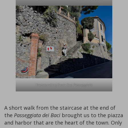
Descending from the
Passeggiata
A short walk from the staircase at the end of
the
Passeggiata dei Baci
brought us to the piazza
and harbor that are the heart of the town. Only