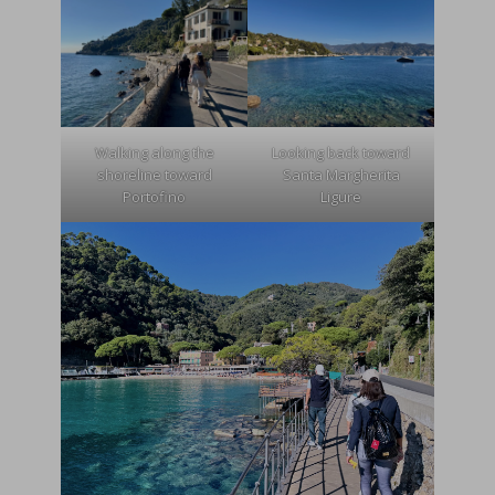
Walking along the
Looking back toward
shoreline toward
Santa Margherita
Portofino
Ligure