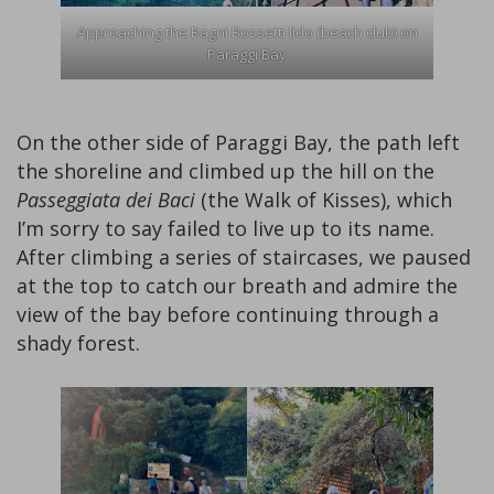
Approaching the Bagni Bossetti lido (beach club) on
Paraggi Bay
On the other side of Paraggi Bay, the path left
the shoreline and climbed up the hill on the
Passeggiata dei Baci
(the Walk of Kisses), which
I’m sorry to say failed to live up to its name.
After climbing a series of staircases, we paused
at the top to catch our breath and admire the
view of the bay before continuing through a
shady forest.