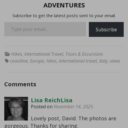
ADVENTURES
Subscribe to get the latest posts sent to your email.
Type your email…
Subscribe
Hikes
,
International Travel
,
Tours & Excursions
coastline
,
Europe
,
hikes
,
international travel
,
Italy
,
views
Comments
Lisa ReichLisa
Posted on
November 14, 2025
Lovely post, David. The photos are
gorgeous. Thanks for sharing.