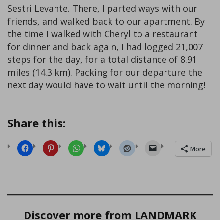
Sestri Levante. There, I parted ways with our
friends, and walked back to our apartment. By
the time I walked with Cheryl to a restaurant
for dinner and back again, I had logged 21,007
steps for the day, for a total distance of 8.91
miles (14.3 km). Packing for our departure the
next day would have to wait until the morning!
Share this:
More
Discover more from LANDMARK