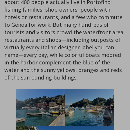
about 400 people actually live in Portofino:
fishing families, shop owners, people with
hotels or restaurants, and a few who commute
to Genoa for work. But many hundreds of
tourists and visitors crowd the waterfront area
restaurants and shops—including outposts of
virtually every Italian designer label you can
name—every day, while colorful boats moored
in the harbor complement the blue of the
water and the sunny yellows, oranges and reds
of the surrounding buildings.