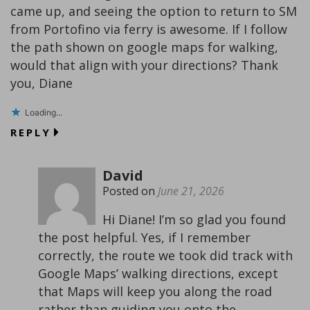
came up, and seeing the option to return to SM
from Portofino via ferry is awesome. If I follow
the path shown on google maps for walking,
would that align with your directions? Thank
you, Diane
Loading...
REPLY
David
Posted on
June 21, 2026
Hi Diane! I’m so glad you found
the post helpful. Yes, if I remember
correctly, the route we took did track with
Google Maps’ walking directions, except
that Maps will keep you along the road
rather than guiding you onto the