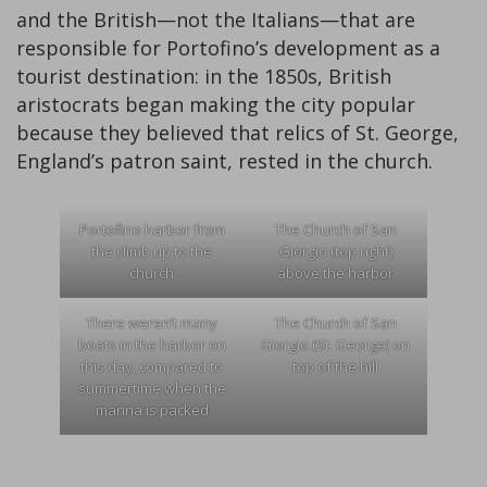
and the British—not the Italians—that are
responsible for Portofino’s development as a
tourist destination: in the 1850s, British
aristocrats began making the city popular
because they believed that relics of St. George,
England’s patron saint, rested in the church.
Portofino harbor from
The Church of San
the climb up to the
Giorgio (top right)
church
above the harbor
There weren’t many
The Church of San
boats in the harbor on
Giorgio (St. George) on
this day, compared to
top of the hill
summertime when the
marina is packed