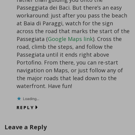
Passeggiata dei Baci. But there’s an easy
workaround: just after you pass the beach
at Baia di Paraggi, watch for the sign
across the road that marks the start of the
Passegiata (
Google Maps link
). Cross the
road, climb the steps, and follow the
Passegiata until it ends right above
Portofino. From there, you can re-start
navigation on Maps, or just follow any of
the major roads that lead down to the
waterfront. Have fun!
Loading...
REPLY
Leave a Reply