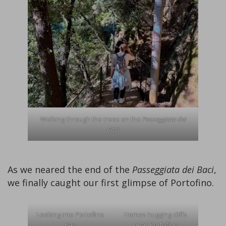
Walking through the trees on the
Passeggiata dei
Baci
As we neared the end of the
Passeggiata dei Baci
,
we finally caught our first glimpse of Portofino.
Looking into Portofino
Homes hugging cliffs
Bay
near Portofino