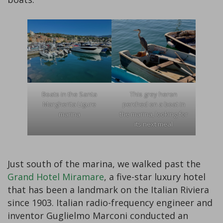
Boats in the Santa
This grey heron
Margherita Ligure
perched on a boat in
marina
the marina, looking for
its next meal
Just south of the marina, we walked past the
Grand Hotel Miramare
, a five-star luxury hotel
that has been a landmark on the Italian Riviera
since 1903. Italian radio-frequency engineer and
inventor Guglielmo Marconi conducted an