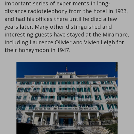
important series of experiments in long-
distance radiotelephony from the hotel in 1933,
and had his offices there until he died a few
years later. Many other distinguished and
interesting guests have stayed at the Miramare,
including Laurence Olivier and Vivien Leigh for
their honeymoon in 1947.