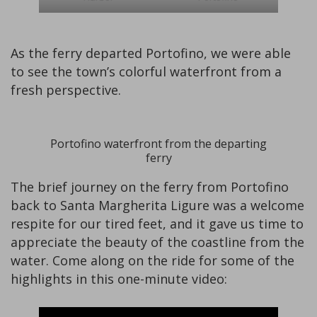
As the ferry departed Portofino, we were able
to see the town’s colorful waterfront from a
fresh perspective.
Portofino waterfront from the departing
ferry
The brief journey on the ferry from Portofino
back to Santa Margherita Ligure was a welcome
respite for our tired feet, and it gave us time to
appreciate the beauty of the coastline from the
water. Come along on the ride for some of the
highlights in this one-minute video: