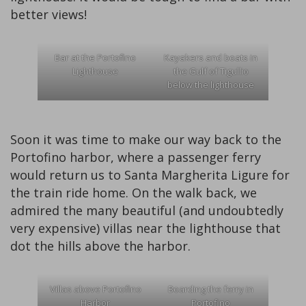
better views!
Bar at the Portofino
Kayakers and boats in
Lighthouse
the Gulf of Tigullio
below the lighthouse
Soon it was time to make our way back to the
Portofino harbor, where a passenger ferry
would return us to Santa Margherita Ligure for
the train ride home. On the walk back, we
admired the many beautiful (and undoubtedly
very expensive) villas near the lighthouse that
dot the hills above the harbor.
Villas above Portofino
Boarding the ferry in
Harbor
Portofino