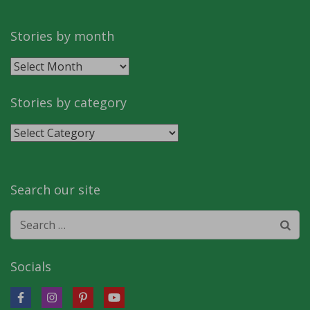
Stories by month
Stories
by
month
Stories by category
Stories
by
category
Search our site
Search
for:
Socials