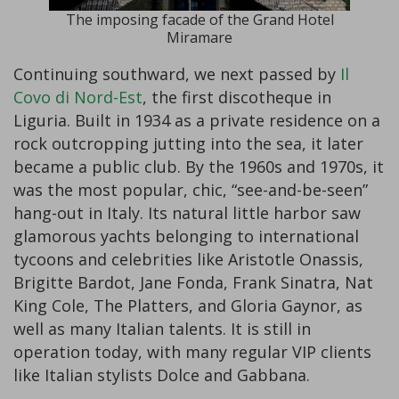
The imposing facade of the Grand Hotel
Miramare
Continuing southward, we next passed by
Il
Covo di Nord-Est
, the first discotheque in
Liguria. Built in 1934 as a private residence on a
rock outcropping jutting into the sea, it later
became a public club. By the 1960s and 1970s, it
was the most popular, chic, “see-and-be-seen”
hang-out in Italy. Its natural little harbor saw
glamorous yachts belonging to international
tycoons and celebrities like Aristotle Onassis,
Brigitte Bardot, Jane Fonda, Frank Sinatra, Nat
King Cole, The Platters, and Gloria Gaynor, as
well as many Italian talents. It is still in
operation today, with many regular VIP clients
like Italian stylists Dolce and Gabbana.