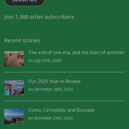
Join 1,388 other subscribers
Recent stories
The end of one era, and the start of another
on
July 25th, 2026
Our 2025 Year in Review
on
December 26th, 2025
Como, Cernobbio and Brunate
on
December 24th, 2025