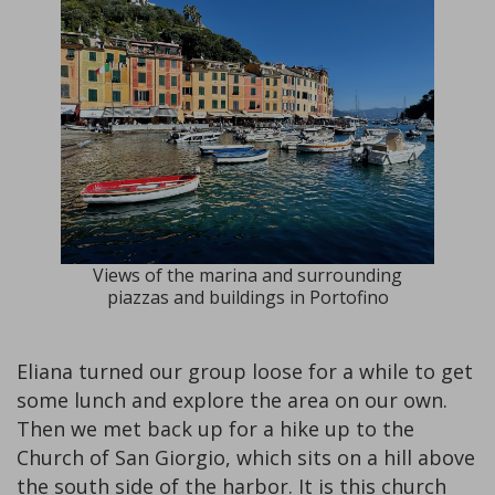
Views of the marina and surrounding
piazzas and buildings in Portofino
Eliana turned our group loose for a while to get
some lunch and explore the area on our own.
Then we met back up for a hike up to the
Church of San Giorgio, which sits on a hill above
the south side of the harbor. It is this church