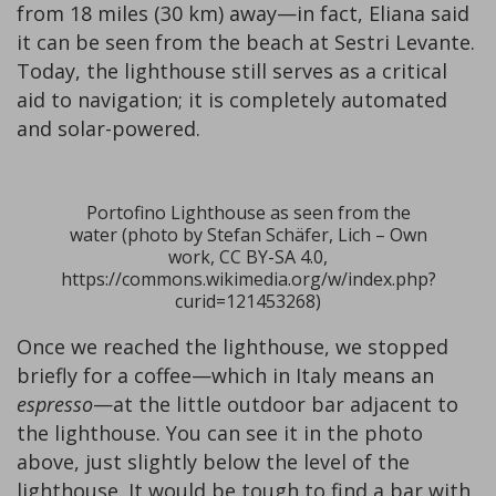
from 18 miles (30 km) away—in fact, Eliana said
it can be seen from the beach at Sestri Levante.
Today, the lighthouse still serves as a critical
aid to navigation; it is completely automated
and solar-powered.
Portofino Lighthouse as seen from the
water (photo by Stefan Schäfer, Lich – Own
work, CC BY-SA 4.0,
https://commons.wikimedia.org/w/index.php?
curid=121453268)
Once we reached the lighthouse, we stopped
briefly for a coffee—which in Italy means an
espresso
—at the little outdoor bar adjacent to
the lighthouse. You can see it in the photo
above, just slightly below the level of the
lighthouse. It would be tough to find a bar with