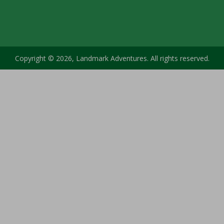
Copyright © 2026, Landmark Adventures. All rights reserved.