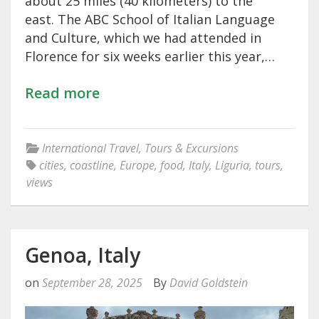
about 25 miles (40 kilometers) to the
east. The ABC School of Italian Language
and Culture, which we had attended in
Florence for six weeks earlier this year,…
Read more
International Travel
,
Tours & Excursions
cities
,
coastline
,
Europe
,
food
,
Italy
,
Liguria
,
tours
,
views
Genoa, Italy
on
September 28, 2025
By
David Goldstein