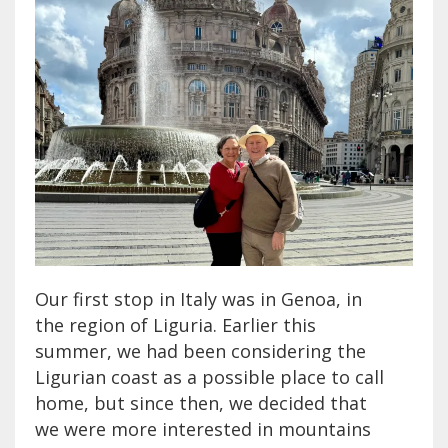
Our first stop in Italy was in Genoa, in
the region of Liguria. Earlier this
summer, we had been considering the
Ligurian coast as a possible place to call
home, but since then, we decided that
we were more interested in mountains