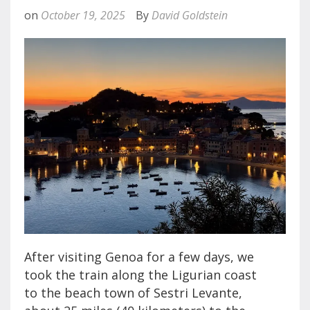
on
October 19, 2025
By
David Goldstein
After visiting Genoa for a few days, we
took the train along the Ligurian coast
to the beach town of Sestri Levante,