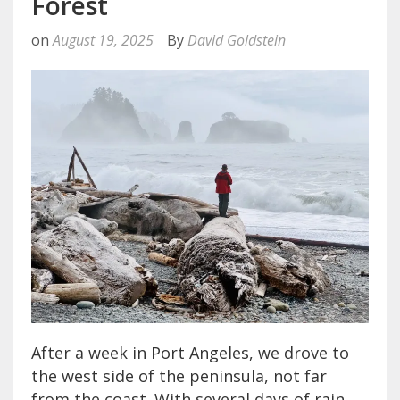
Forest
on
August 19, 2025
By
David Goldstein
After a week in Port Angeles, we drove to
the west side of the peninsula, not far
from the coast. With several days of rain