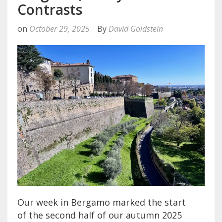
Contrasts
on
October 29, 2025
By
David Goldstein
Our week in Bergamo marked the start
of the second half of our autumn 2025