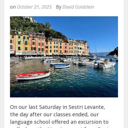
on
October 21, 2025
By
David Goldstein
On our last Saturday in Sestri Levante,
the day after our classes ended, our
language school offered an excursion to