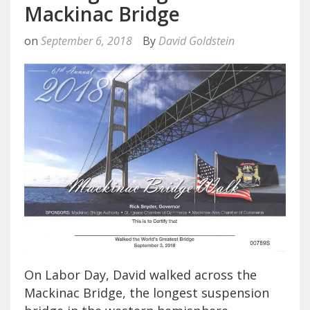
Mackinac Bridge
on
September 6, 2018
By
David Goldstein
On Labor Day, David walked across the
Mackinac Bridge, the longest suspension