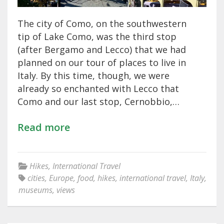
The city of Como, on the southwestern
tip of Lake Como, was the third stop
(after Bergamo and Lecco) that we had
planned on our tour of places to live in
Italy. By this time, though, we were
already so enchanted with Lecco that
Como and our last stop, Cernobbio,…
Read more
Hikes
,
International Travel
cities
,
Europe
,
food
,
hikes
,
international travel
,
Italy
,
museums
,
views