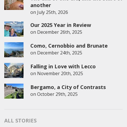
another
on
July 25th, 2026
Our 2025 Year in Review
on
December 26th, 2025
Como, Cernobbio and Brunate
on
December 24th, 2025
Falling in Love with Lecco
on
November 20th, 2025
Bergamo, a City of Contrasts
on
October 29th, 2025
ALL STORIES