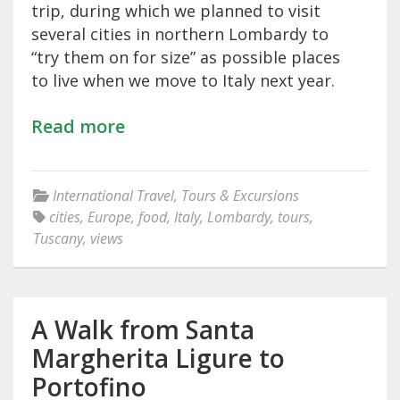
trip, during which we planned to visit
several cities in northern Lombardy to
“try them on for size” as possible places
to live when we move to Italy next year.
Read more
International Travel
,
Tours & Excursions
cities
,
Europe
,
food
,
Italy
,
Lombardy
,
tours
,
Tuscany
,
views
A Walk from Santa
Margherita Ligure to
Portofino