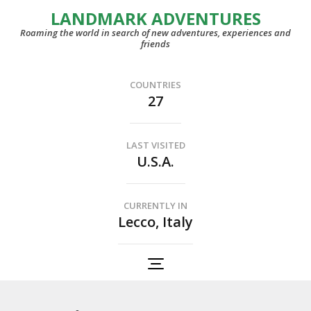
LANDMARK ADVENTURES
Roaming the world in search of new adventures, experiences and
friends
COUNTRIES
27
LAST VISITED
U.S.A.
CURRENTLY IN
Lecco, Italy