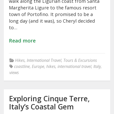
walk along the Ligurian coast from Santa
Margherita Ligure to the famous resort
town of Portofino. It promised to be a
long day (and it was), so Cheryl decided
to…
Read more
Hikes
,
International Travel
,
Tours & Excursions
coastline
,
Europe
,
hikes
,
international travel
,
Italy
,
views
Exploring Cinque Terre,
Italy’s Coastal Gem