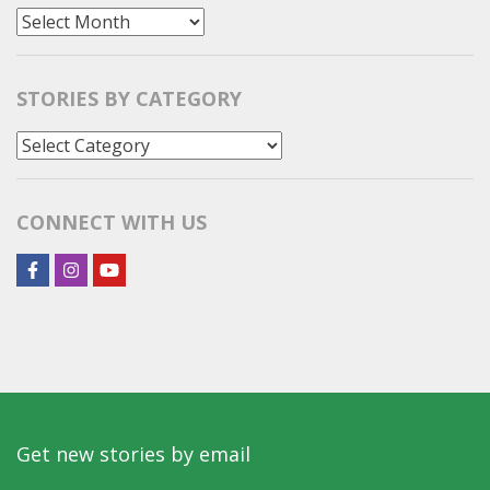
All
Stories
STORIES BY CATEGORY
Stories
by
Category
CONNECT WITH US
Get new stories by email