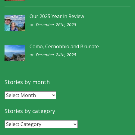
Our 2025 Year in Review
on
December 26th, 2025
Como, Cernobbio and Brunate
on
December 24th, 2025
Stories by month
Stories
by
month
Stories by category
Stories
by