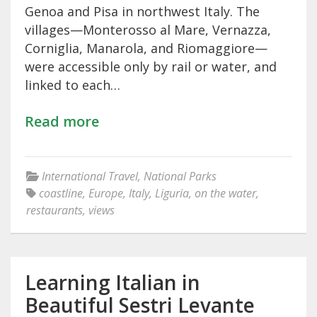
Genoa and Pisa in northwest Italy. The
villages—Monterosso al Mare, Vernazza,
Corniglia, Manarola, and Riomaggiore—
were accessible only by rail or water, and
linked to each…
Read more
International Travel
,
National Parks
coastline
,
Europe
,
Italy
,
Liguria
,
on the water
,
restaurants
,
views
Learning Italian in
Beautiful Sestri Levante