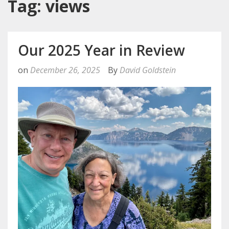
Tag: views
Our 2025 Year in Review
on
December 26, 2025
By
David Goldstein