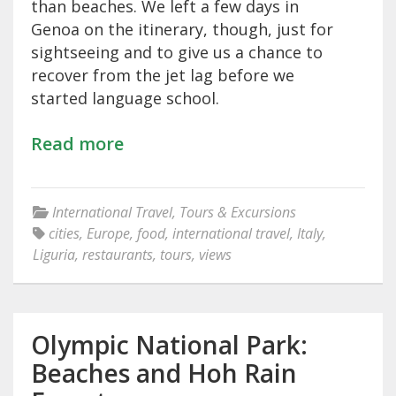
than beaches. We left a few days in
Genoa on the itinerary, though, just for
sightseeing and to give us a chance to
recover from the jet lag before we
started language school.
Read more
International Travel
,
Tours & Excursions
cities
,
Europe
,
food
,
international travel
,
Italy
,
Liguria
,
restaurants
,
tours
,
views
Olympic National Park:
Beaches and Hoh Rain