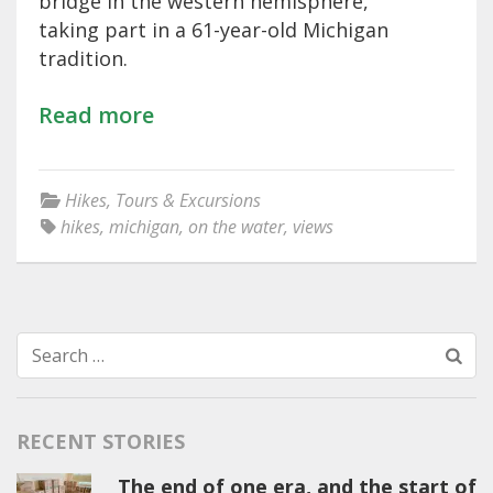
bridge in the western hemisphere,
taking part in a 61-year-old Michigan
tradition.
Read more
Hikes
,
Tours & Excursions
hikes
,
michigan
,
on the water
,
views
Search
for:
RECENT STORIES
The end of one era, and the start of