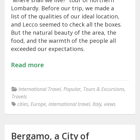
“where shall we live?” tour of northern
Lombardy. Before our trip, we made a
list of the qualities of our ideal location,
and Lecco seemed to check all the boxes.
But the natural beauty of the area, the
food, and the warmth of the people all
exceeded our expectations.
Read more
International Travel
,
Popular
,
Tours & Excursions
,
Travels
cities
,
Europe
,
international travel
,
Italy
,
views
Bergamo, a City of