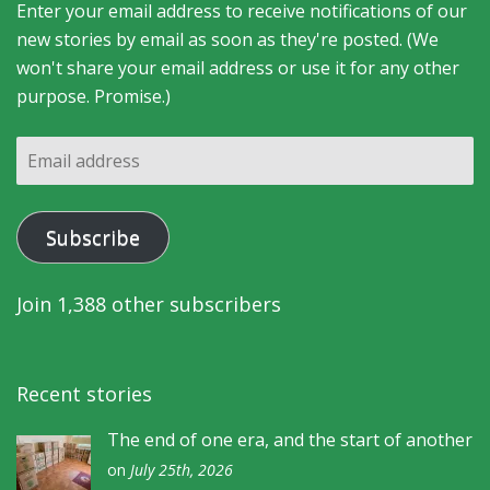
Enter your email address to receive notifications of our
new stories by email as soon as they're posted. (We
won't share your email address or use it for any other
purpose. Promise.)
Email
address
Subscribe
Join 1,388 other subscribers
Recent stories
The end of one era, and the start of another
on
July 25th, 2026