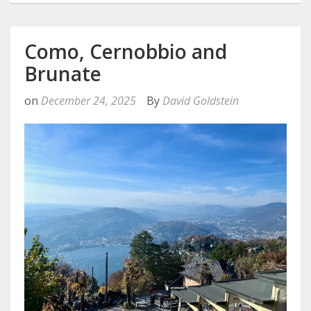
Como, Cernobbio and
Brunate
on
December 24, 2025
By
David Goldstein