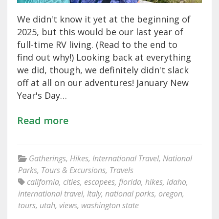
We didn't know it yet at the beginning of
2025, but this would be our last year of
full-time RV living. (Read to the end to
find out why!) Looking back at everything
we did, though, we definitely didn't slack
off at all on our adventures! January New
Year's Day…
Read more
Gatherings
,
Hikes
,
International Travel
,
National
Parks
,
Tours & Excursions
,
Travels
california
,
cities
,
escapees
,
florida
,
hikes
,
idaho
,
international travel
,
Italy
,
national parks
,
oregon
,
tours
,
utah
,
views
,
washington state