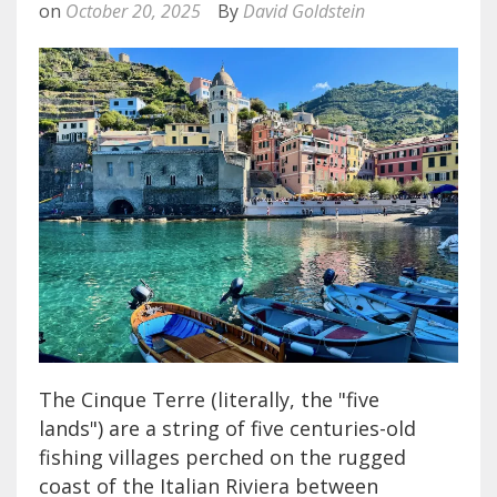
on
October 20, 2025
By
David Goldstein
The Cinque Terre (literally, the "five
lands") are a string of five centuries-old
fishing villages perched on the rugged
coast of the Italian Riviera between