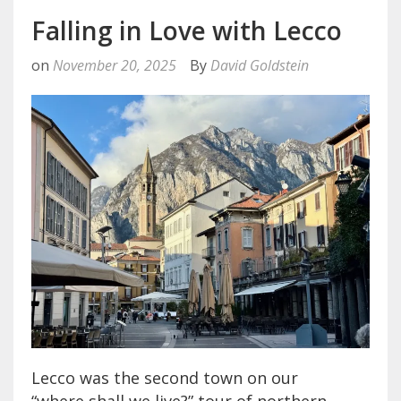
Falling in Love with Lecco
on
November 20, 2025
By
David Goldstein
Lecco was the second town on our