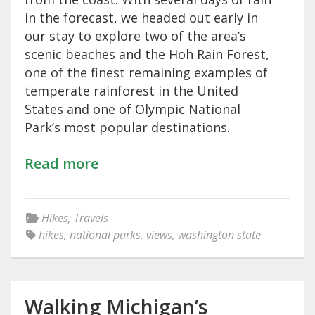
in the forecast, we headed out early in
our stay to explore two of the area’s
scenic beaches and the Hoh Rain Forest,
one of the finest remaining examples of
temperate rainforest in the United
States and one of Olympic National
Park’s most popular destinations.
Read more
Hikes
,
Travels
hikes
,
national parks
,
views
,
washington state
Walking Michigan’s