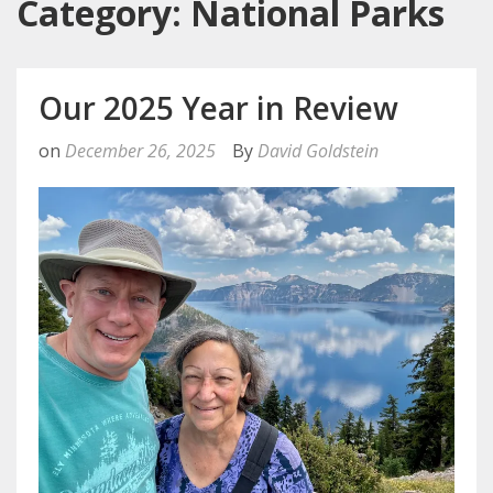
Category: National Parks
Our 2025 Year in Review
on
December 26, 2025
By
David Goldstein