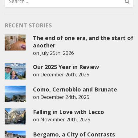
Search
for:
RECENT STORIES
The end of one era, and the start of
another
on
July 25th, 2026
Our 2025 Year in Review
on
December 26th, 2025
Como, Cernobbio and Brunate
on
December 24th, 2025
Falling in Love with Lecco
on
November 20th, 2025
Bergamo, a City of Contrasts