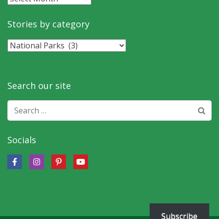
by
month
Stories by category
Stories
by
category
Search our site
Search
for:
Socials
Subscribe