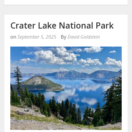
Crater Lake National Park
on
September 5, 2025
By
David Goldstein