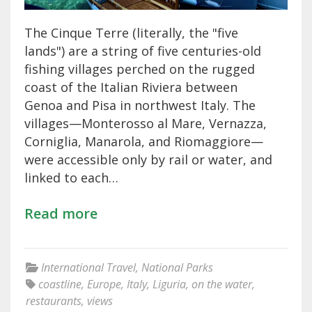
The Cinque Terre (literally, the "five
lands") are a string of five centuries-old
fishing villages perched on the rugged
coast of the Italian Riviera between
Genoa and Pisa in northwest Italy. The
villages—Monterosso al Mare, Vernazza,
Corniglia, Manarola, and Riomaggiore—
were accessible only by rail or water, and
linked to each…
Read more
International Travel
,
National Parks
coastline
,
Europe
,
Italy
,
Liguria
,
on the water
,
restaurants
,
views