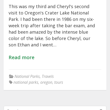
This was my third and Cheryl's second
visit to Oregon's Crater Lake National
Park. I had been there in 1986 on my six-
week trip after taking the bar exam, and
had been amazed by the intense blue
color of the lake. So before Cheryl, our
son Ethan and I went…
Read more
National Parks
,
Travels
national parks
,
oregon
,
tours