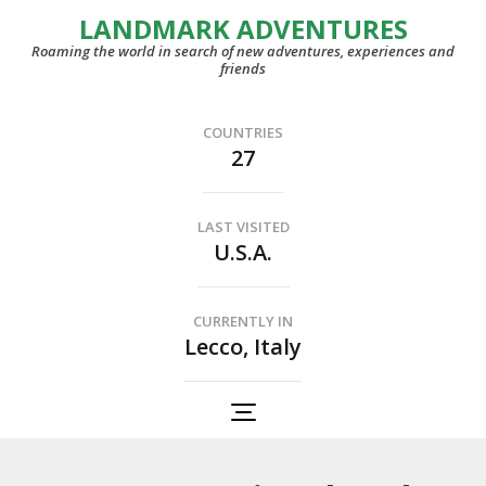
LANDMARK ADVENTURES
Roaming the world in search of new adventures, experiences and
friends
COUNTRIES
27
LAST VISITED
U.S.A.
CURRENTLY IN
Lecco, Italy