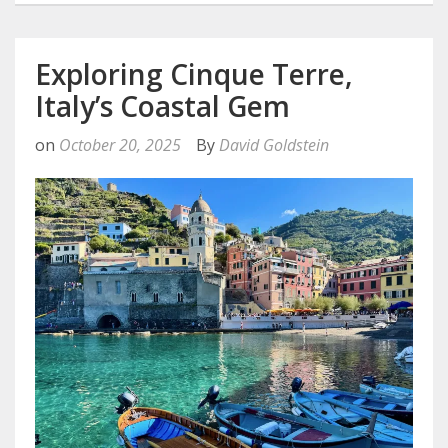
Exploring Cinque Terre,
Italy’s Coastal Gem
on
October 20, 2025
By
David Goldstein