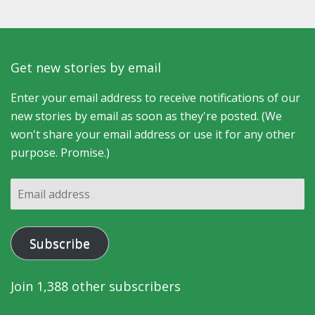
Get new stories by email
Enter your email address to receive notifications of our
new stories by email as soon as they're posted. (We
won't share your email address or use it for any other
purpose. Promise.)
Email
address
Subscribe
Join 1,388 other subscribers