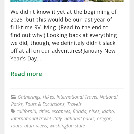
We didn't know it yet at the beginning of
2025, but this would be our last year of
full-time RV living. (Read to the end to
find out why!) Looking back at everything
we did, though, we definitely didn't slack
off at all on our adventures! January New
Year's Day…
Read more
Gatherings
,
Hikes
,
International Travel
,
National
Parks
,
Tours & Excursions
,
Travels
california
,
cities
,
escapees
,
florida
,
hikes
,
idaho
,
international travel
,
Italy
,
national parks
,
oregon
,
tours
,
utah
,
views
,
washington state