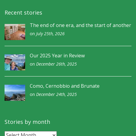
Recent stories
The end of one era, and the start of another
on
July 25th, 2026
Our 2025 Year in Review
on
December 26th, 2025
Como, Cernobbio and Brunate
on
December 24th, 2025
Stories by month
Stories