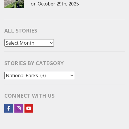
on
October 29th, 2025
ALL STORIES
All
Stories
STORIES BY CATEGORY
Stories
by
Category
CONNECT WITH US