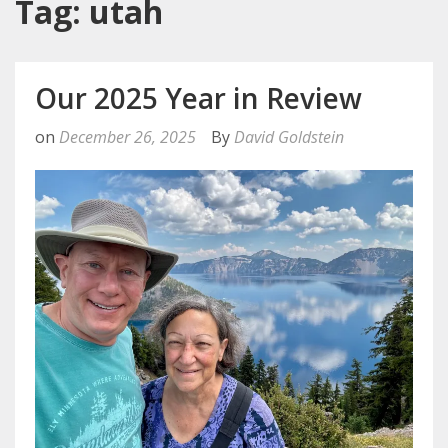
Tag: utah
Our 2025 Year in Review
on
December 26, 2025
By
David Goldstein