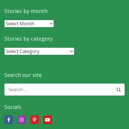
Stories by month
Stories
by
month
Stories by category
Stories
by
category
Search our site
Search
for:
Socials