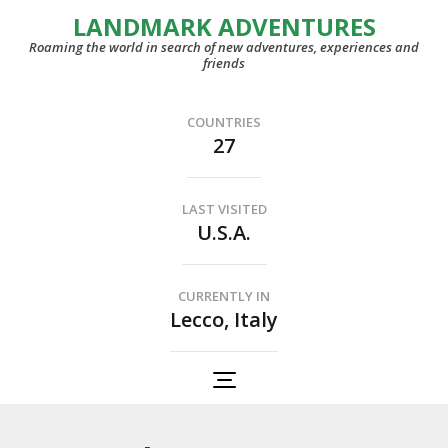
LANDMARK ADVENTURES
Roaming the world in search of new adventures, experiences and
friends
COUNTRIES
27
LAST VISITED
U.S.A.
CURRENTLY IN
Lecco, Italy