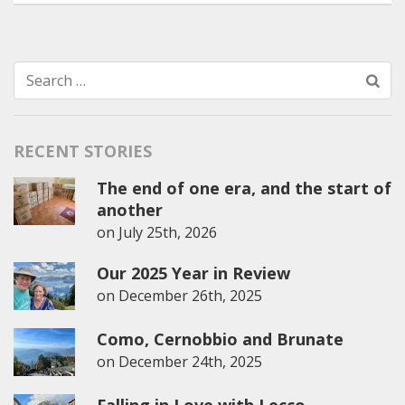
Search
for:
RECENT STORIES
The end of one era, and the start of
another
on
July 25th, 2026
Our 2025 Year in Review
on
December 26th, 2025
Como, Cernobbio and Brunate
on
December 24th, 2025
Falling in Love with Lecco