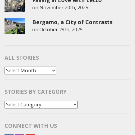
on
November 20th, 2025
Bergamo, a City of Contrasts
on
October 29th, 2025
ALL STORIES
All
Stories
STORIES BY CATEGORY
Stories
by
Category
CONNECT WITH US