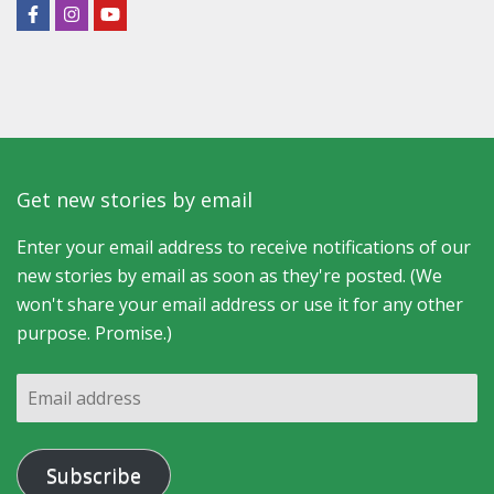
Get new stories by email
Enter your email address to receive notifications of our
new stories by email as soon as they're posted. (We
won't share your email address or use it for any other
purpose. Promise.)
Email
address
Subscribe