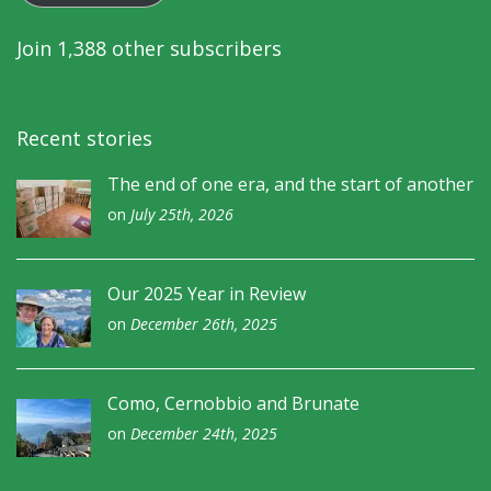
Join 1,388 other subscribers
Recent stories
The end of one era, and the start of another
on
July 25th, 2026
Our 2025 Year in Review
on
December 26th, 2025
Como, Cernobbio and Brunate
on
December 24th, 2025