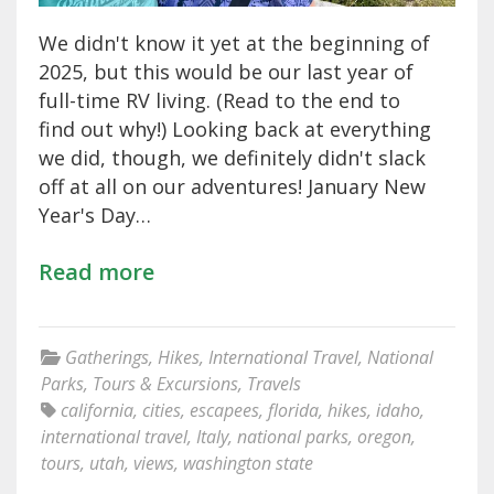
We didn't know it yet at the beginning of
2025, but this would be our last year of
full-time RV living. (Read to the end to
find out why!) Looking back at everything
we did, though, we definitely didn't slack
off at all on our adventures! January New
Year's Day…
Read more
Gatherings
,
Hikes
,
International Travel
,
National
Parks
,
Tours & Excursions
,
Travels
california
,
cities
,
escapees
,
florida
,
hikes
,
idaho
,
international travel
,
Italy
,
national parks
,
oregon
,
tours
,
utah
,
views
,
washington state