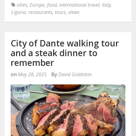
cities
,
Europe
,
food
,
international travel
,
Italy
,
Liguria
,
restaurants
,
tours
,
views
City of Dante walking tour
and a steak dinner to
remember
on
May 28, 2025
By
David Goldstein