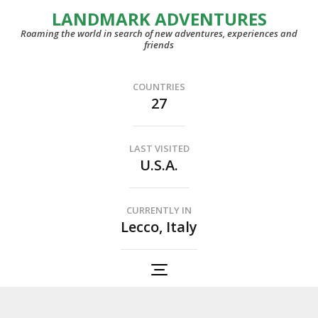
LANDMARK ADVENTURES
Roaming the world in search of new adventures, experiences and
friends
COUNTRIES
27
LAST VISITED
U.S.A.
CURRENTLY IN
Lecco, Italy