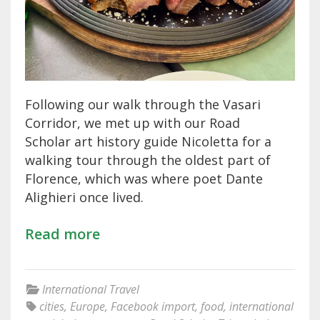
Following our walk through the Vasari
Corridor, we met up with our Road
Scholar art history guide Nicoletta for a
walking tour through the oldest part of
Florence, which was where poet Dante
Alighieri once lived.
Read more
International Travel
cities
,
Europe
,
Facebook import
,
food
,
international