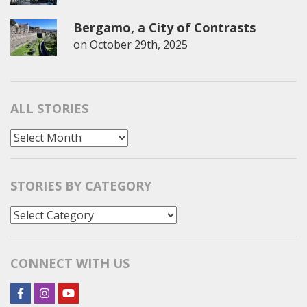
Bergamo, a City of Contrasts
on
October 29th, 2025
ALL STORIES
All
Stories
STORIES BY CATEGORY
Stories
by
Category
CONNECT WITH US