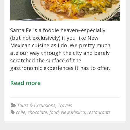
Santa Fe is a foodie heaven–especially
(but not exclusively) if you like New
Mexican cuisine as I do. We pretty much
ate our way through the city and barely
scratched the surface of the
gastronomic experiences it has to offer.
Read more
Tours & Excursions
,
Travels
chile
,
chocolate
,
food
,
New Mexico
,
restaurants