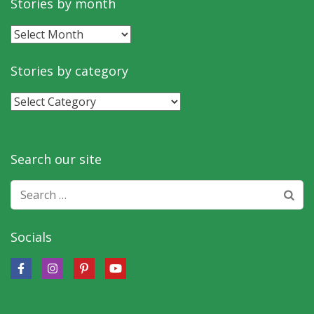
Stories by month
Stories
by
month
Stories by category
Stories
by
category
Search our site
Search
for:
Socials