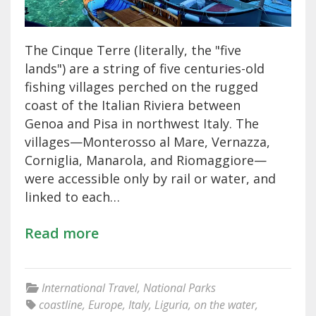
The Cinque Terre (literally, the "five
lands") are a string of five centuries-old
fishing villages perched on the rugged
coast of the Italian Riviera between
Genoa and Pisa in northwest Italy. The
villages—Monterosso al Mare, Vernazza,
Corniglia, Manarola, and Riomaggiore—
were accessible only by rail or water, and
linked to each…
Read more
International Travel
,
National Parks
coastline
,
Europe
,
Italy
,
Liguria
,
on the water
,