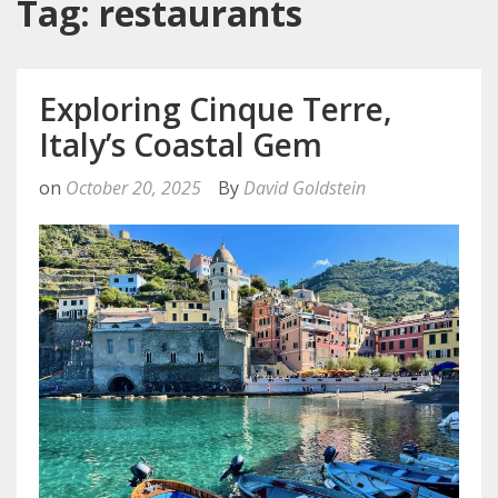
Tag: restaurants
Exploring Cinque Terre,
Italy’s Coastal Gem
on
October 20, 2025
By
David Goldstein