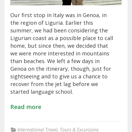
Our first stop in Italy was in Genoa, in
the region of Liguria. Earlier this
summer, we had been considering the
Ligurian coast as a possible place to call
home, but since then, we decided that
we were more interested in mountains
than beaches. We left a few days in
Genoa on the itinerary, though, just for
sightseeing and to give us a chance to
recover from the jet lag before we
started language school.
Read more
International Travel
,
Tours & Excursions