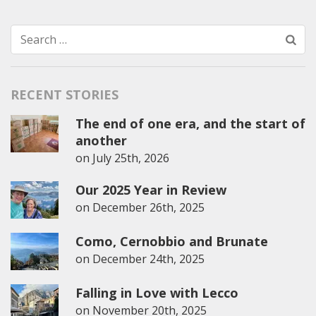
Search
for:
RECENT STORIES
The end of one era, and the start of
another
on
July 25th, 2026
Our 2025 Year in Review
on
December 26th, 2025
Como, Cernobbio and Brunate
on
December 24th, 2025
Falling in Love with Lecco
on
November 20th, 2025