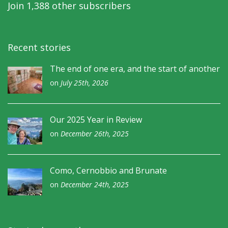
Join 1,388 other subscribers
Recent stories
The end of one era, and the start of another
on
July 25th, 2026
Our 2025 Year in Review
on
December 26th, 2025
Como, Cernobbio and Brunate
on
December 24th, 2025