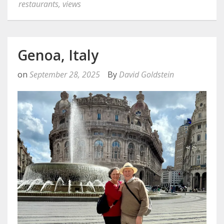
restaurants
,
views
Genoa, Italy
on
September 28, 2025
By
David Goldstein