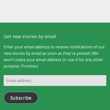
Get new stories by email
Enter your email address to receive notifications of our
new stories by email as soon as they're posted. (We
won't share your email address or use it for any other
purpose. Promise.)
Email
address
Subscribe