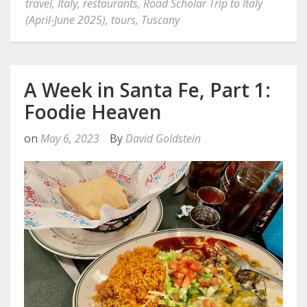
travel
,
Italy
,
restaurants
,
Road Scholar Trip to Italy
(April-June 2025)
,
tours
,
Tuscany
A Week in Santa Fe, Part 1:
Foodie Heaven
on
May 6, 2023
By
David Goldstein