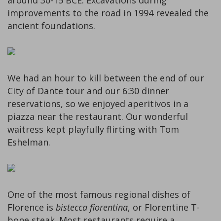
around 30-15 BCE. Excavations during
improvements to the road in 1994 revealed the
ancient foundations.
We had an hour to kill between the end of our
City of Dante tour and our 6:30 dinner
reservations, so we enjoyed aperitivos in a
piazza near the restaurant. Our wonderful
waitress kept playfully flirting with Tom
Eshelman.
One of the most famous regional dishes of
Florence is
bistecca fiorentina
, or Florentine T-
bone steak. Most restaurants require a