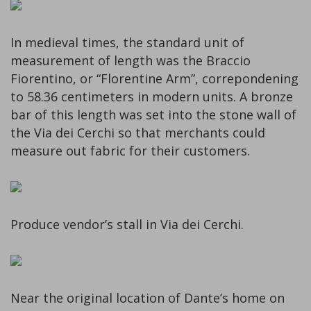
In medieval times, the standard unit of
measurement of length was the Braccio
Fiorentino, or “Florentine Arm”, correpondening
to 58.36 centimeters in modern units. A bronze
bar of this length was set into the stone wall of
the Via dei Cerchi so that merchants could
measure out fabric for their customers.
Produce vendor’s stall in Via dei Cerchi.
Near the original location of Dante’s home on