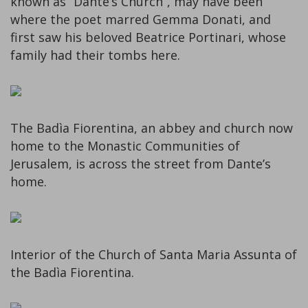
known as “Dante’s Church”, may have been
where the poet marred Gemma Donati, and
first saw his beloved Beatrice Portinari, whose
family had their tombs here.
The Badìa Fiorentina, an abbey and church now
home to the Monastic Communities of
Jerusalem, is across the street from Dante’s
home.
Interior of the Church of Santa Maria Assunta of
the Badìa Fiorentina.