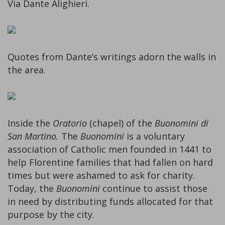
Via Dante Alighieri.
Quotes from Dante’s writings adorn the walls in
the area.
Inside the
Oratorio
(chapel) of the
Buonomini di
San Martino.
The
Buonomini
is a voluntary
association of Catholic men founded in 1441 to
help Florentine families that had fallen on hard
times but were ashamed to ask for charity.
Today, the
Buonomini
continue to assist those
in need by distributing funds allocated for that
purpose by the city.