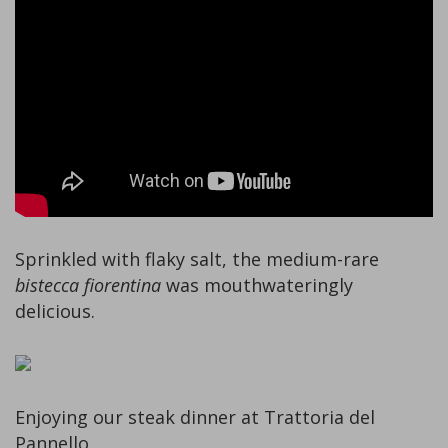
Sprinkled with flaky salt, the medium-rare
bistecca fiorentina
was mouthwateringly
delicious.
Enjoying our steak dinner at Trattoria del
Pannello.