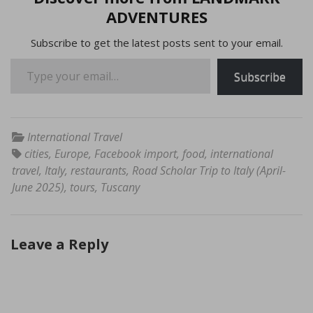
ADVENTURES
Subscribe to get the latest posts sent to your email.
Type your email…
Subscribe
International Travel
cities
,
Europe
,
Facebook import
,
food
,
international
travel
,
Italy
,
restaurants
,
Road Scholar Trip to Italy (April-
June 2025)
,
tours
,
Tuscany
Leave a Reply