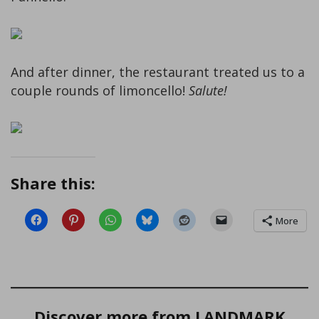
And after dinner, the restaurant treated us to a
couple rounds of limoncello!
Salute!
Share this:
More
Discover more from LANDMARK