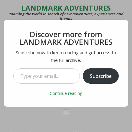
LANDMARK ADVENTURES
Roaming the world in search of new adventures, experiences and
friends
Discover more from
COUNTRIES
LANDMARK ADVENTURES
27
Subscribe now to keep reading and get access to
the full archive.
LAST VISITED
U.S.A.
Type your email…
Subscribe
CURRENTLY IN
Lecco, Italy
Continue reading