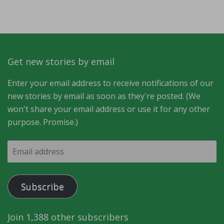
Get new stories by email
Enter your email address to receive notifications of our
new stories by email as soon as they're posted. (We
won't share your email address or use it for any other
purpose. Promise.)
Email
address
Subscribe
Join 1,388 other subscribers