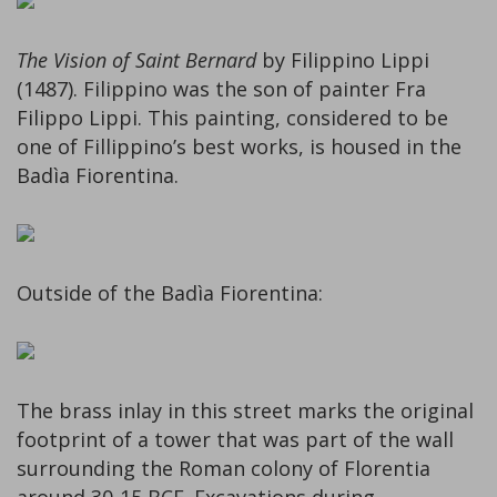
The Vision of Saint Bernard
by Filippino Lippi
(1487). Filippino was the son of painter Fra
Filippo Lippi. This painting, considered to be
one of Fillippino’s best works, is housed in the
Badìa Fiorentina.
Outside of the Badìa Fiorentina:
The brass inlay in this street marks the original
footprint of a tower that was part of the wall
surrounding the Roman colony of Florentia