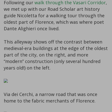
Following our
walk through the Vasari Corridor
,
we met up with our Road Scholar art history
guide Nicoletta for a walking tour through the
oldest part of Florence, which was where poet
Dante Alighieri once lived.
This alleyway shows off the contrast between
medieval-era buildings at the edge of the oldest
part of the city, on the right, and more
“modern” construction (only several hundred
years old!) on the left.
Via dei Cerchi, a narrow road that was once
home to the fabric merchants of Florence.