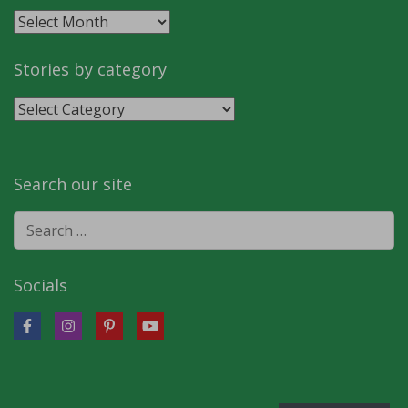
Stories
by
month
Stories by category
Stories
by
category
Search our site
Search
for:
Socials