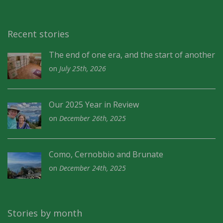
Recent stories
The end of one era, and the start of another
on
July 25th, 2026
Our 2025 Year in Review
on
December 26th, 2025
Como, Cernobbio and Brunate
on
December 24th, 2025
Stories by month