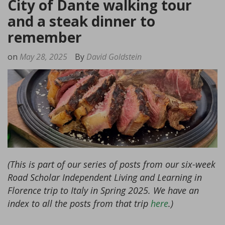
City of Dante walking tour
and a steak dinner to
remember
on
May 28, 2025
By
David Goldstein
(This is part of our series of posts from our six-week
Road Scholar Independent Living and Learning in
Florence trip to Italy in Spring 2025. We have an
index to all the posts from that trip
here
.)