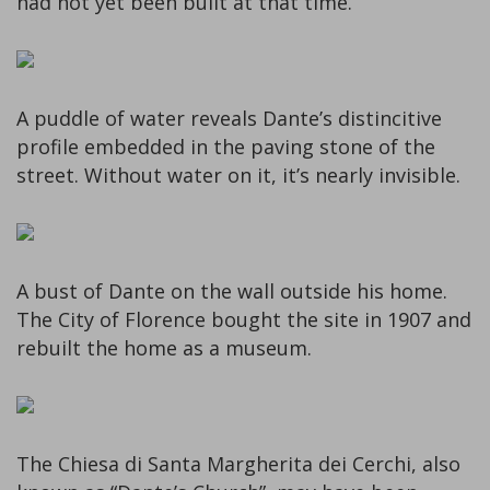
had not yet been built at that time.
A puddle of water reveals Dante’s distincitive
profile embedded in the paving stone of the
street. Without water on it, it’s nearly invisible.
A bust of Dante on the wall outside his home.
The City of Florence bought the site in 1907 and
rebuilt the home as a museum.
The Chiesa di Santa Margherita dei Cerchi, also