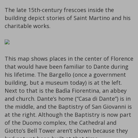
The late 15th-century frescoes inside the
building depict stories of Saint Martino and his
charitable works.
This map shows places in the center of Florence
that would have been familiar to Dante during
his lifetime. The Bargello (once a government
building, but a museum today) is at the left.
Next to that is the Badìa Fiorentina, an abbey
and church. Dante’s home (“Casa di Dante”) is in
the middle, and the Baptistry of San Giovanni is
at the right. Although the Baptistry is now part
of the Duomo complex, the Cathedral and
Giotto’s Bell Tower aren’t shown because they