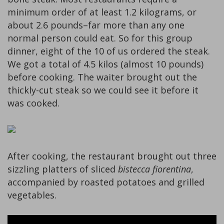
minimum order of at least 1.2 kilograms, or
about 2.6 pounds–far more than any one
normal person could eat. So for this group
dinner, eight of the 10 of us ordered the steak.
We got a total of 4.5 kilos (almost 10 pounds)
before cooking. The waiter brought out the
thickly-cut steak so we could see it before it
was cooked.
After cooking, the restaurant brought out three
sizzling platters of sliced
bistecca fiorentina
,
accompanied by roasted potatoes and grilled
vegetables.