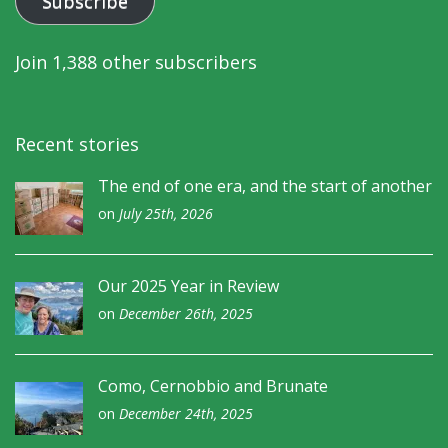
Subscribe
Join 1,388 other subscribers
Recent stories
The end of one era, and the start of another
on
July 25th, 2026
Our 2025 Year in Review
on
December 26th, 2025
Como, Cernobbio and Brunate
on
December 24th, 2025