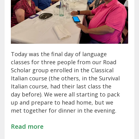
Today was the final day of language
classes for three people from our Road
Scholar group enrolled in the Classical
Italian course (the others, in the Survival
Italian course, had their last class the
day before). We were all starting to pack
up and prepare to head home, but we
met together for dinner in the evening.
Read more