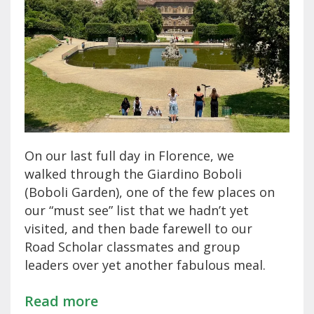
On our last full day in Florence, we
walked through the Giardino Boboli
(Boboli Garden), one of the few places on
our “must see” list that we hadn’t yet
visited, and then bade farewell to our
Road Scholar classmates and group
leaders over yet another fabulous meal.
Read more