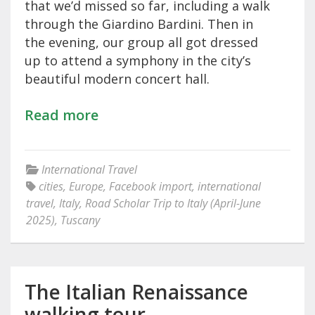
that we’d missed so far, including a walk
through the Giardino Bardini. Then in
the evening, our group all got dressed
up to attend a symphony in the city’s
beautiful modern concert hall.
Read more
International Travel
cities
,
Europe
,
Facebook import
,
international
travel
,
Italy
,
Road Scholar Trip to Italy (April-June
2025)
,
Tuscany
The Italian Renaissance
walking tour