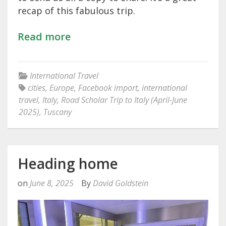
recap of this fabulous trip.
Read more
International Travel
cities
,
Europe
,
Facebook import
,
international
travel
,
Italy
,
Road Scholar Trip to Italy (April-June
2025)
,
Tuscany
Heading home
on
June 8, 2025
By
David Goldstein