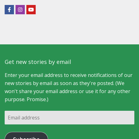
Get new stories by email
Enter your email address to receive notifications of our
new stories by email as soon as they're posted. (We
won't share your email address or use it for any other
purpose. Promise.)
Email
address