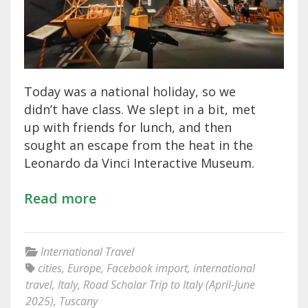
Today was a national holiday, so we
didn’t have class. We slept in a bit, met
up with friends for lunch, and then
sought an escape from the heat in the
Leonardo da Vinci Interactive Museum.
Read more
International Travel
cities
,
Europe
,
Facebook import
,
international
travel
,
Italy
,
Road Scholar Trip to Italy (April-June
2025)
,
Tuscany