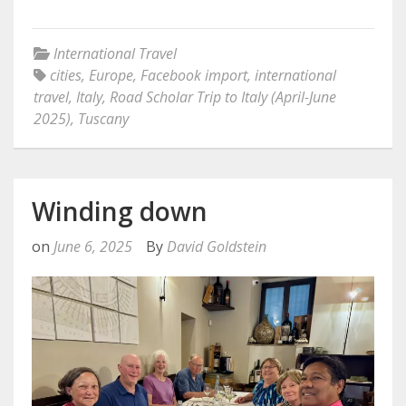
International Travel
cities
,
Europe
,
Facebook import
,
international
travel
,
Italy
,
Road Scholar Trip to Italy (April-June
2025)
,
Tuscany
Winding down
on
June 6, 2025
By
David Goldstein