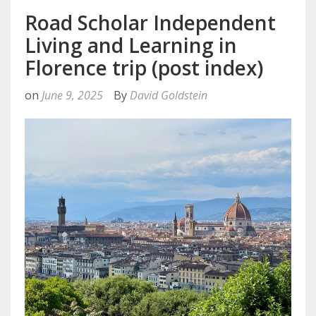
Road Scholar Independent
Living and Learning in
Florence trip (post index)
on
June 9, 2025
By
David Goldstein