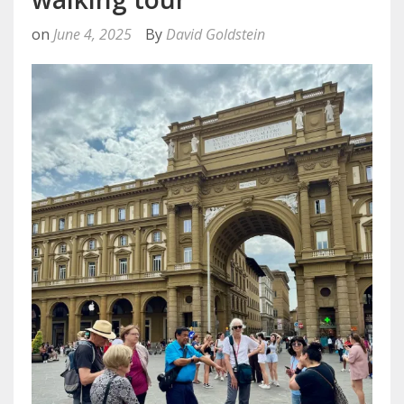
on
June 4, 2025
By
David Goldstein