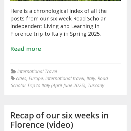
Here is a chronological index of all the
posts from our six-week Road Scholar
Independent Living and Learning in
Florence trip to Italy in Spring 2025.
Read more
International Travel
cities
,
Europe
,
international travel
,
Italy
,
Road
Scholar Trip to Italy (April-June 2025)
,
Tuscany
Recap of our six weeks in
Florence (video)