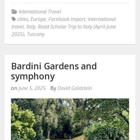
International Travel
cities
,
Europe
,
Facebook import
,
international
travel
,
Italy
,
Road Scholar Trip to Italy (April-June
2025)
,
Tuscany
Bardini Gardens and
symphony
on
June 5, 2025
By
David Goldstein