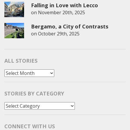
Falling in Love with Lecco
on
November 20th, 2025
Bergamo, a City of Contrasts
on
October 29th, 2025
ALL STORIES
All
Stories
STORIES BY CATEGORY
Stories
by
Category
CONNECT WITH US