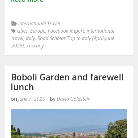
International Travel
cities
,
Europe
,
Facebook import
,
international
travel
,
Italy
,
Road Scholar Trip to Italy (April-June
2025)
,
Tuscany
Boboli Garden and farewell
lunch
on
June 7, 2025
By
David Goldstein