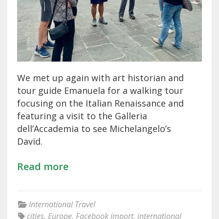
We met up again with art historian and
tour guide Emanuela for a walking tour
focusing on the Italian Renaissance and
featuring a visit to the Galleria
dell’Accademia to see Michelangelo’s
David.
Read more
International Travel
cities
,
Europe
,
Facebook import
,
international