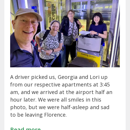
A driver picked us, Georgia and Lori up
from our respective apartments at 3:45
am, and we arrived at the airport half an
hour later. We were all smiles in this
photo, but we were half-asleep and sad
to be leaving Florence.
Read more