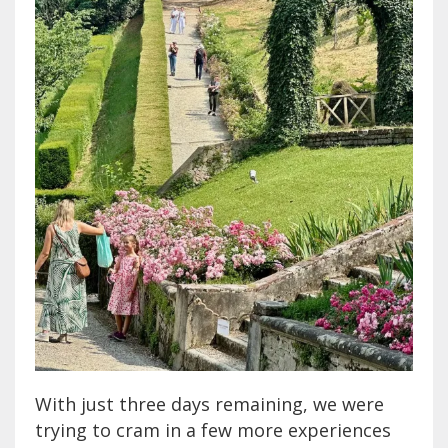
With just three days remaining, we were
trying to cram in a few more experiences