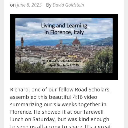
on
June 8, 2025
By
David Goldstein
Richard, one of our fellow Road Scholars,
assembled this beautiful 4:16 video
summarizing our six weeks together in
Florence. He showed it at our farewell
lunch on Saturday, but was kind enough
to send us all a copy to share. It’s a great