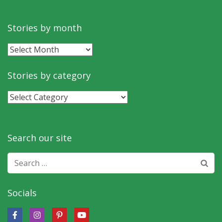
Stories by month
Stories
by
month
Stories by category
Stories
by
category
Search our site
Search
for:
Socials