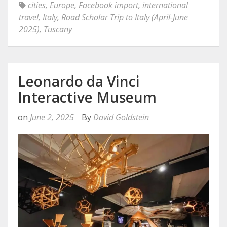
cities
,
Europe
,
Facebook import
,
international
travel
,
Italy
,
Road Scholar Trip to Italy (April-June
2025)
,
Tuscany
Leonardo da Vinci
Interactive Museum
on
June 2, 2025
By
David Goldstein