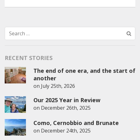
Search
for:
RECENT STORIES
The end of one era, and the start of
another
on
July 25th, 2026
Our 2025 Year in Review
on
December 26th, 2025
Como, Cernobbio and Brunate
on
December 24th, 2025