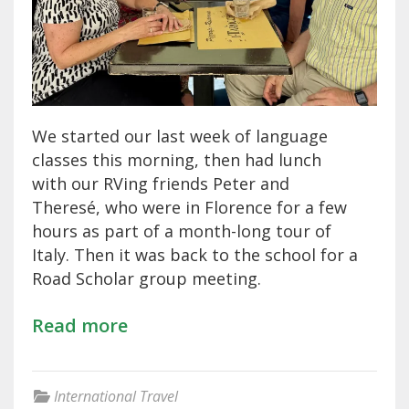
We started our last week of language
classes this morning, then had lunch
with our RVing friends Peter and
Theresé, who were in Florence for a few
hours as part of a month-long tour of
Italy. Then it was back to the school for a
Road Scholar group meeting.
Read more
International Travel