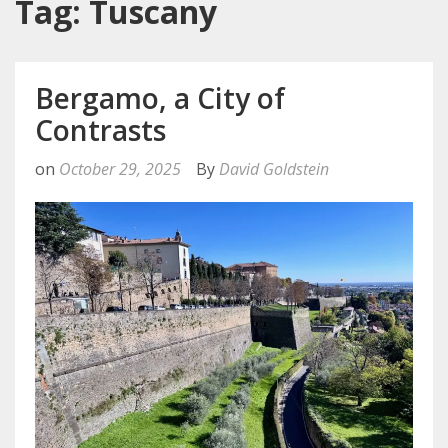
Tag: Tuscany
Bergamo, a City of
Contrasts
on
October 29, 2025
By
David Goldstein