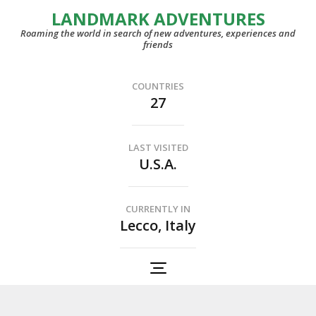
LANDMARK ADVENTURES
Roaming the world in search of new adventures, experiences and
friends
COUNTRIES
27
LAST VISITED
U.S.A.
CURRENTLY IN
Lecco, Italy