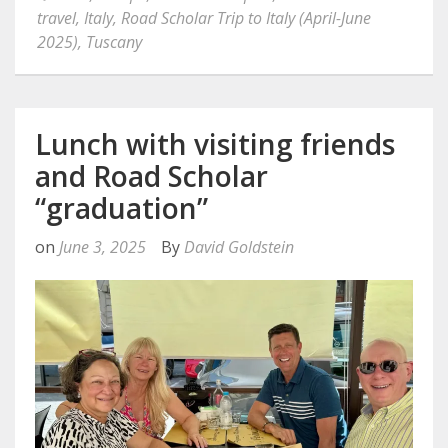
travel
,
Italy
,
Road Scholar Trip to Italy (April-June
2025)
,
Tuscany
Lunch with visiting friends
and Road Scholar
“graduation”
on
June 3, 2025
By
David Goldstein