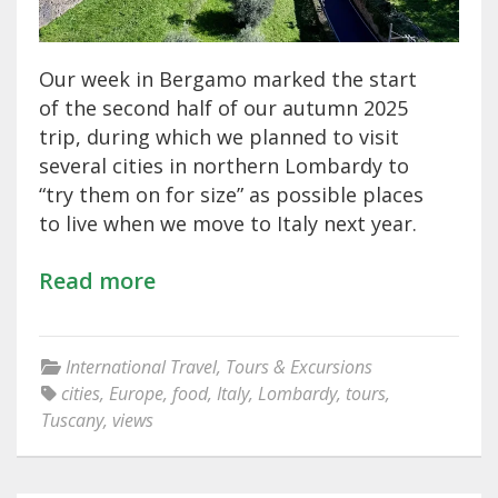
Our week in Bergamo marked the start
of the second half of our autumn 2025
trip, during which we planned to visit
several cities in northern Lombardy to
“try them on for size” as possible places
to live when we move to Italy next year.
Read more
International Travel
,
Tours & Excursions
cities
,
Europe
,
food
,
Italy
,
Lombardy
,
tours
,
Tuscany
,
views