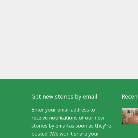
Get new stories by email
Recent
Enter your email address to
receive notifications of our new
stories by email as soon as they're
posted. (We won't share your