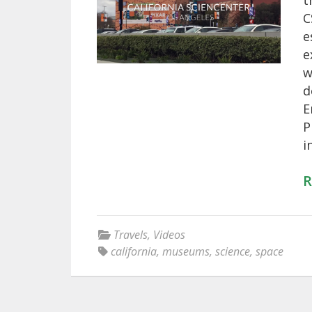
t
C
e
e
w
d
E
P
i
R
Travels
,
Videos
california
,
museums
,
science
,
space