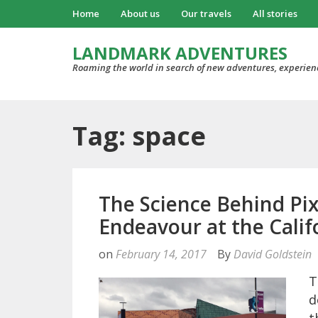
Home
About us
Our travels
All stories
LANDMARK ADVENTURES
Roaming the world in search of new adventures, experien
Tag: space
The Science Behind Pix
Endeavour at the Calif
on
February 14, 2017
By
David Goldstein
T
d