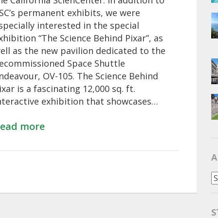
he California ScienCenter. In addition to
SC’s permanent exhibits, we were
specially interested in the special
xhibition “The Science Behind Pixar”, as
ell as the new pavilion dedicated to the
ecommissioned Space Shuttle
ndeavour, OV-105. The Science Behind
ixar is a fascinating 12,000 sq. ft.
nteractive exhibition that showcases…
ead more
A
Al
S
S