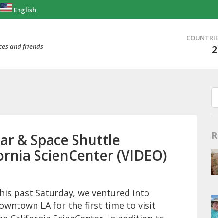
English
COUNTRI
ces and friends
2
R
ar & Space Shuttle
ornia ScienCenter (VIDEO)
his past Saturday, we ventured into
owntown LA for the first time to visit