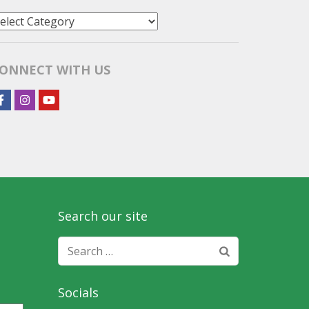
tories
y
ategory
ONNECT WITH US
Search our site
Search
for:
Socials