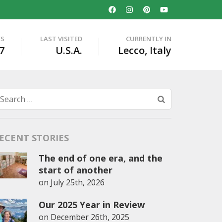
ES
LAST VISITED
CURRENTLY IN
7
U.S.A.
Lecco, Italy
Search
for:
ECENT STORIES
The end of one era, and the
start of another
on
July 25th, 2026
Our 2025 Year in Review
on
December 26th, 2025