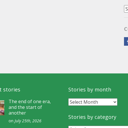
S
b
C
C
 stories
Stories by month
Stories
The end of one era,
and the start of
by
another
month
Stories by category
on
July 25th, 2026