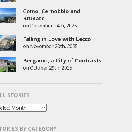
Como, Cernobbio and
Brunate
on
December 24th, 2025
Falling in Love with Lecco
on
November 20th, 2025
Bergamo, a City of Contrasts
on
October 29th, 2025
LL STORIES
l
tories
TORIES BY CATEGORY