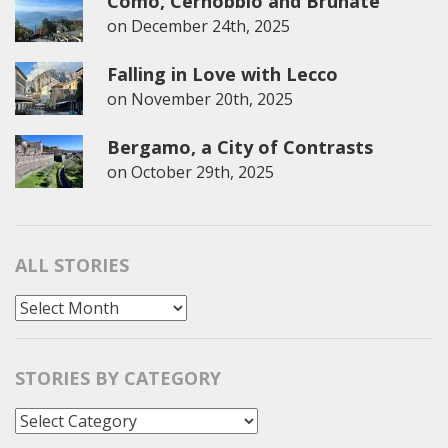
Como, Cernobbio and Brunate
on
December 24th, 2025
Falling in Love with Lecco
on
November 20th, 2025
Bergamo, a City of Contrasts
on
October 29th, 2025
ALL STORIES
All
Stories
STORIES BY CATEGORY
Stories
by