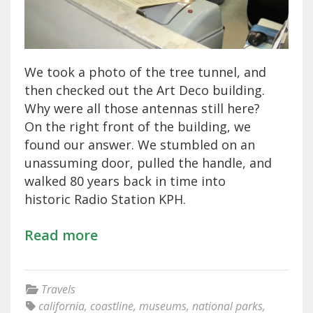
We took a photo of the tree tunnel, and
then checked out the Art Deco building.
Why were all those antennas still here?
On the right front of the building, we
found our answer. We stumbled on an
unassuming door, pulled the handle, and
walked 80 years back in time into
historic Radio Station KPH.
Read more
Travels
california
,
coastline
,
museums
,
national parks
,