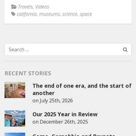
Travels
,
Videos
california
,
museums
,
science
,
space
Search
for:
RECENT STORIES
The end of one era, and the start of
another
on
July 25th, 2026
Our 2025 Year in Review
on
December 26th, 2025