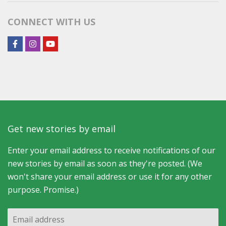
Category
CONNECT WITH US
Get new stories by email
Enter your email address to receive notifications of our
new stories by email as soon as they're posted. (We
won't share your email address or use it for any other
purpose. Promise.)
Email