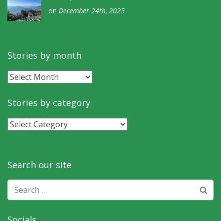
on
December 24th, 2025
Stories by month
Stories
by
month
Stories by category
Stories
by
category
Search our site
Search
for:
Socials