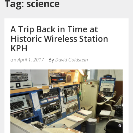
Tag: science
A Trip Back in Time at
Historic Wireless Station
KPH
on
April 1, 2017
By
David Goldstein