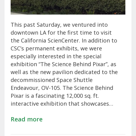
This past Saturday, we ventured into
downtown LA for the first time to visit
the California ScienCenter. In addition to
CSC’s permanent exhibits, we were
especially interested in the special
exhibition “The Science Behind Pixar”, as
well as the new pavilion dedicated to the
decommissioned Space Shuttle
Endeavour, OV-105. The Science Behind
Pixar is a fascinating 12,000 sq. ft.
interactive exhibition that showcases…
Read more