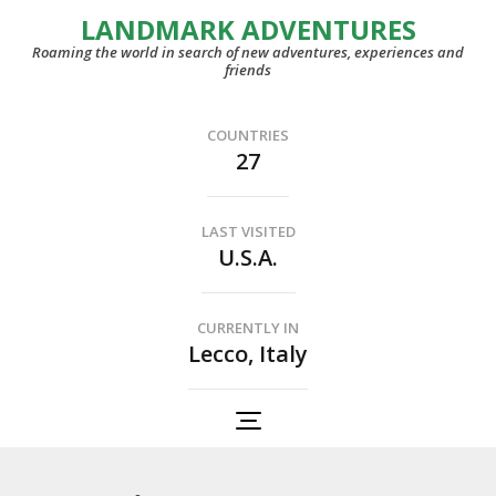
LANDMARK ADVENTURES
Roaming the world in search of new adventures, experiences and
friends
COUNTRIES
27
LAST VISITED
U.S.A.
CURRENTLY IN
Lecco, Italy