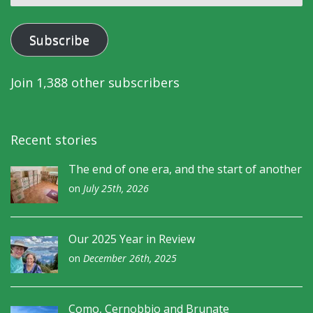
address
Subscribe
Join 1,388 other subscribers
Recent stories
The end of one era, and the start of another
on
July 25th, 2026
Our 2025 Year in Review
on
December 26th, 2025
Como, Cernobbio and Brunate