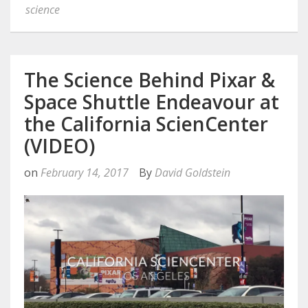
science
The Science Behind Pixar &
Space Shuttle Endeavour at
the California ScienCenter
(VIDEO)
on
February 14, 2017
By
David Goldstein