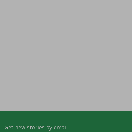
Get new stories by email