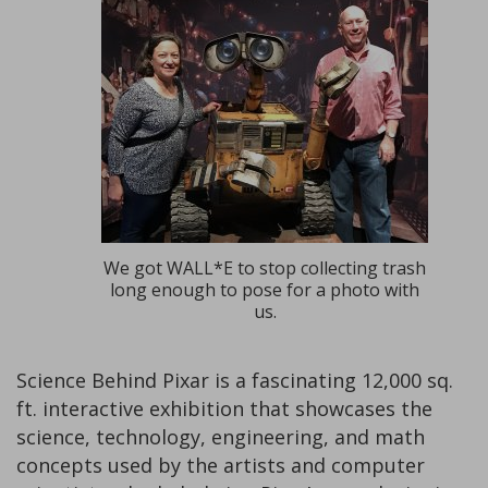
We got WALL*E to stop collecting trash
long enough to pose for a photo with
us.
Science Behind Pixar is a fascinating 12,000 sq.
ft. interactive exhibition that showcases the
science, technology, engineering, and math
concepts used by the artists and computer