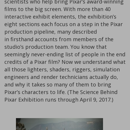
scientists who help bring Pixar’s award-winning
films to the big screen. With more than 40
interactive exhibit elements, the exhibition’s
eight sections each focus on a step in the Pixar
production pipeline, many described
in firsthand accounts from members of the
studio’s production team. You know that
seemingly never-ending list of people in the end
credits of a Pixar film? Now we understand what
all those lighters, shaders, riggers, simulation
engineers and render technicians actually do,
and why it takes so many of them to bring
Pixar’s characters to life. (The Science Behind
Pixar Exhibition runs through April 9, 2017.)