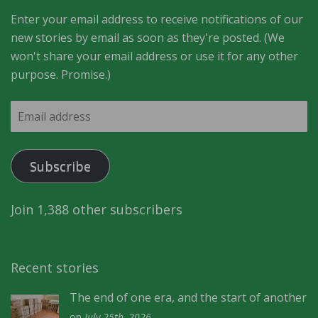
Enter your email address to receive notifications of our
new stories by email as soon as they're posted. (We
won't share your email address or use it for any other
purpose. Promise.)
Email
address
Subscribe
Join 1,388 other subscribers
Recent stories
The end of one era, and the start of another
on
July 25th, 2026