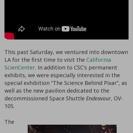
This past Saturday, we ventured into downtown
LA for the first time to visit the
California
ScienCenter
. In addition to CSC’s permanent
exhibits, we were especially interested in the
special exhibition “The Science Behind Pixar”, as
well as the new pavilion dedicated to the
decommissioned Space Shuttle
Endeavour
, OV-
105.
The