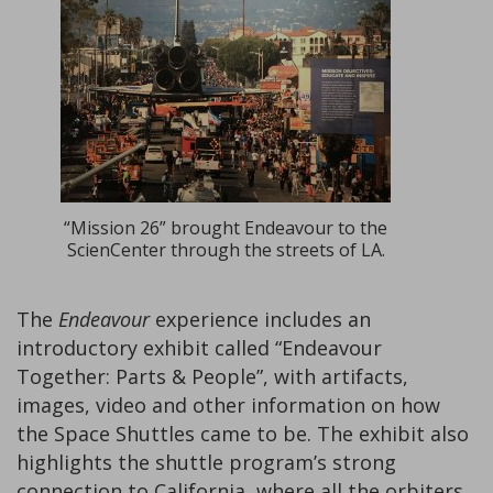
“Mission 26” brought Endeavour to the
ScienCenter through the streets of LA.
The
Endeavour
experience includes an
introductory exhibit called “Endeavour
Together: Parts & People”, with artifacts,
images, video and other information on how
the Space Shuttles came to be. The exhibit also
highlights the shuttle program’s strong
connection to California, where all the orbiters