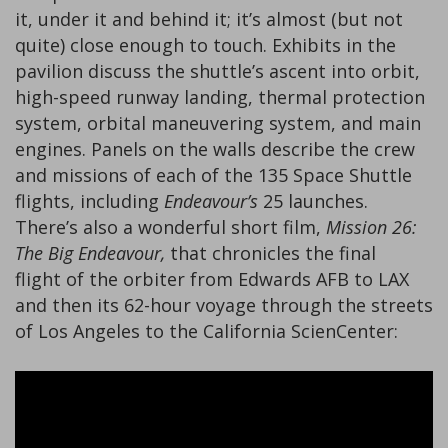
it, under it and behind it; it’s almost (but not
quite) close enough to touch. Exhibits in the
pavilion discuss the shuttle’s ascent into orbit,
high-speed runway landing, thermal protection
system, orbital maneuvering system, and main
engines. Panels on the walls describe the crew
and missions of each of the 135 Space Shuttle
flights, including
Endeavour’s
25 launches.
There’s also a wonderful short film,
Mission 26:
The Big Endeavour,
that chronicles the final
flight of the orbiter from Edwards AFB to LAX
and then its 62-hour voyage through the streets
of Los Angeles to the California ScienCenter: