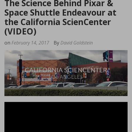
The Science Behind Pixar &
Space Shuttle Endeavour at
the California ScienCenter
(VIDEO)
on
February 14, 2017
By
David Goldstein