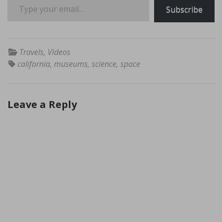
Subscribe
Travels
,
Videos
california
,
museums
,
science
,
space
Leave a Reply