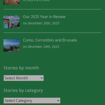
Our 2025 Year in Review
on
December 26th, 2025
Como, Cernobbio and Brunate
on
December 24th, 2025
Stories by month
Stories
by
month
Stories by category
Stories