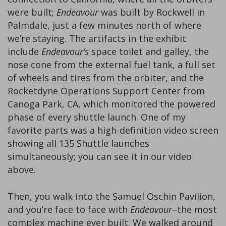
were built;
Endeavour
was built by Rockwell in
Palmdale, just a few minutes north of where
we’re staying. The artifacts in the exhibit
include
Endeavour’s
space toilet and galley, the
nose cone from the external fuel tank, a full set
of wheels and tires from the orbiter, and the
Rocketdyne Operations Support Center from
Canoga Park, CA, which monitored the powered
phase of every shuttle launch. One of my
favorite parts was a high-definition video screen
showing all 135 Shuttle launches
simultaneously; you can see it in our video
above.
Then, you walk into the Samuel Oschin Pavilion,
and you’re face to face with
Endeavour
–the most
complex machine ever built. We walked around