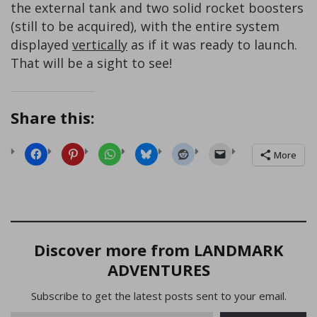
the external tank and two solid rocket boosters
(still to be acquired), with the entire system
displayed
vertically
as if it was ready to launch.
That will be a sight to see!
Share this:
More
Discover more from LANDMARK
ADVENTURES
Subscribe to get the latest posts sent to your email.
Type your email…