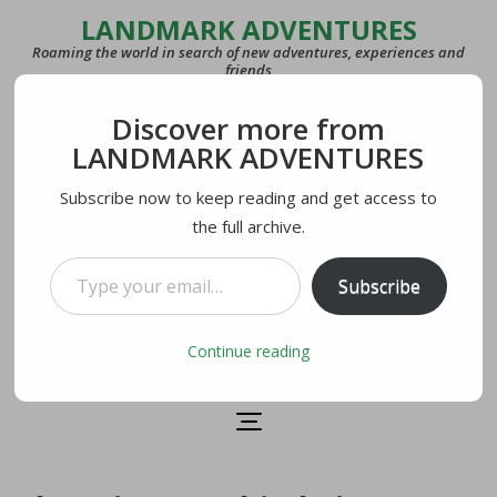
LANDMARK ADVENTURES
Roaming the world in search of new adventures, experiences and
friends
Discover more from
COUNTRIES
LANDMARK ADVENTURES
27
Subscribe now to keep reading and get access to
the full archive.
LAST VISITED
U.S.A.
Type your email…
Subscribe
CURRENTLY IN
Lecco, Italy
Continue reading