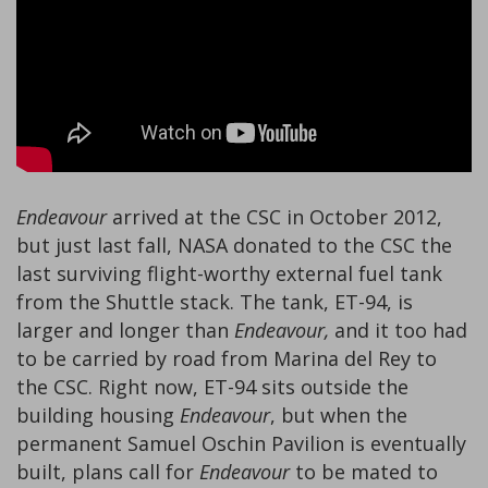
Endeavour
arrived at the CSC in October 2012,
but just last fall, NASA donated to the CSC the
last surviving flight-worthy external fuel tank
from the Shuttle stack. The tank, ET-94, is
larger and longer than
Endeavour,
and it too had
to be carried by road from Marina del Rey to
the CSC. Right now, ET-94 sits outside the
building housing
Endeavour
, but when the
permanent Samuel Oschin Pavilion is eventually
built, plans call for
Endeavour
to be mated to