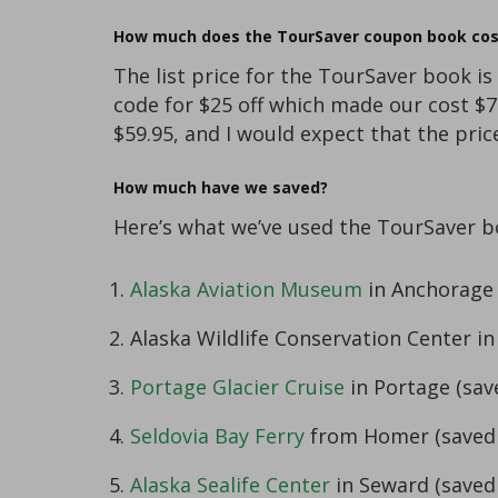
How much does the TourSaver coupon book cos
The list price for the TourSaver book is
code for $25 off which made our cost $7
$59.95, and I would expect that the pri
How much have we saved?
Here’s what we’ve used the TourSaver bo
Alaska Aviation Museum
in Anchorage 
Alaska Wildlife Conservation Center in
Portage Glacier Cruise
in Portage (sav
Seldovia Bay Ferry
from Homer (saved 
Alaska Sealife Center
in Seward (saved 