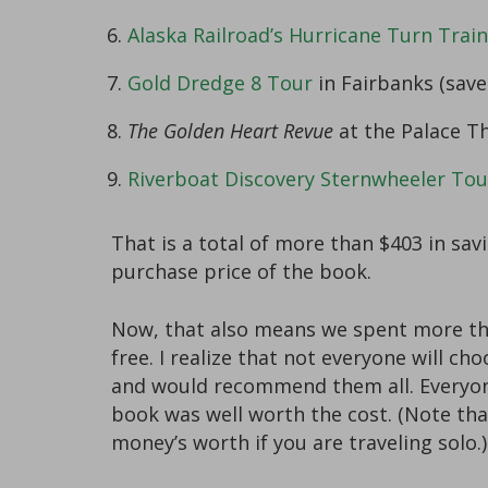
Alaska Railroad’s Hurricane Turn Train
Gold Dredge 8 Tour
in Fairbanks (save
The Golden Heart Revue
at the Palace Th
Riverboat Discovery Sternwheeler Tou
That is a total of more than $403 in sa
purchase price of the book.
Now, that also means we spent more tha
free. I realize that not everyone will c
and would recommend them all. Everyone’
book was well worth the cost. (Note tha
money’s worth if you are traveling solo.)