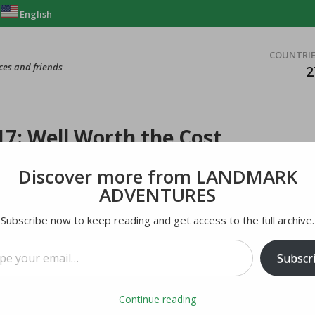
English
COUNTRI
ces and friends
2
7: Well Worth the Cost
Discover more from LANDMARK
ADVENTURES
Subscribe now to keep reading and get access to the full archive.
mail…
Subscr
Continue reading