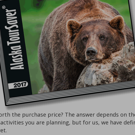
rth the purchase price? The answer depends on the k
f activities you are planning, but for us, we have de
et.