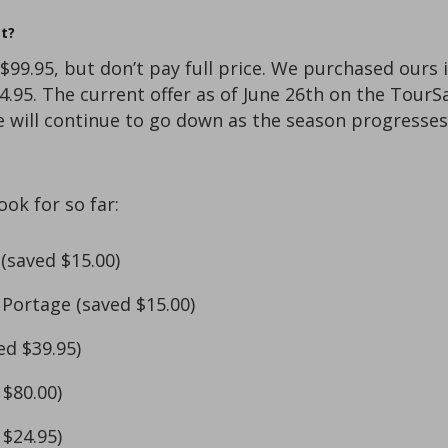
t?
 $99.95, but don’t pay full price. We purchased our
4.95. The current offer as of June 26th on the Tour
ce will continue to go down as the season progresses
ok for so far:
(saved $15.00)
 Portage (saved $15.00)
ed $39.95)
$80.00)
$24.95)