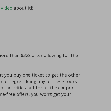
 video
about it!)
more than $328 after allowing for the
 you buy one ticket to get the other
o not regret doing any of these tours
nt activities but for us the coupon
e-free offers, you won’t get your