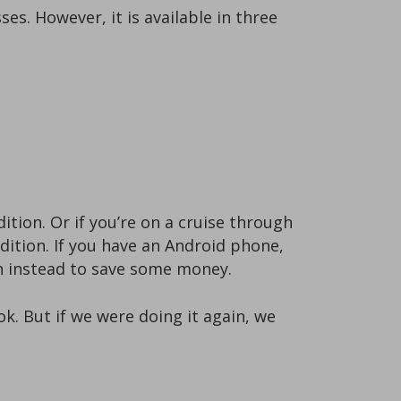
s. However, it is available in three
ition. Or if you’re on a cruise through
edition. If you have an Android phone,
on instead to save some money.
k. But if we were doing it again, we