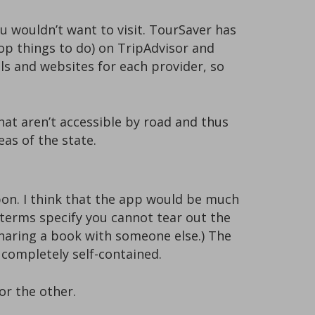
 wouldn’t want to visit. TourSaver has
top things to do) on TripAdvisor and
ils and websites for each provider, so
that aren’t accessible by road and thus
eas of the state.
on. I think that the app would be much
terms specify you cannot tear out the
haring a book with someone else.) The
 completely self-contained.
or the other.