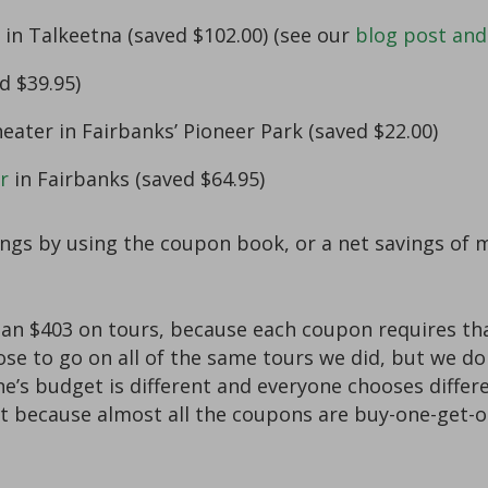
in Talkeetna (saved $102.00) (see our
blog post and
d $39.95)
eater in Fairbanks’ Pioneer Park (saved $22.00)
r
in Fairbanks (saved $64.95)
vings by using the coupon book, or a net savings of 
n $403 on tours, because each coupon requires that
hoose to go on all of the same tours we did, but we d
s budget is different and everyone chooses differe
t because almost all the coupons are buy-one-get-on