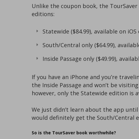
Unlike the coupon book, the TourSaver a
editions:
Statewide ($84.99), available on iOS
South/Central only ($64.99), availabl
Inside Passage only ($49.99), availab
If you have an iPhone and you’re traveli
the Inside Passage and won’t be visiting
however, only the Statewide edition is 
We just didn’t learn about the app unti
would definitely get the South/Central e
So is the TourSaver book worthwhile?