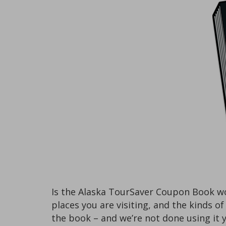
Is the Alaska TourSaver Coupon Book wo
places you are visiting, and the kinds o
the book – and we’re not done using it y