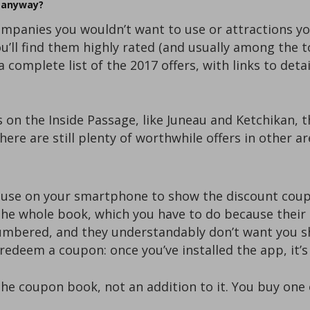
o anyway?
mpanies you wouldn’t want to use or attractions you
you’ll find them highly rated (and usually among the 
 complete list of the 2017 offers, with links to deta
s on the Inside Passage, like Juneau and Ketchikan, 
ere are still plenty of worthwhile offers in other ar
 use on your smartphone to show the discount coup
he whole book, which you have to do because their 
umbered, and they understandably don’t want you s
redeem a coupon: once you’ve installed the app, it’s
the coupon book, not an addition to it. You buy one 