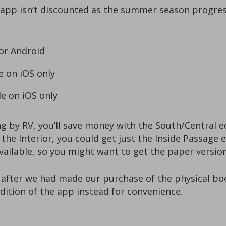
pp isn’t discounted as the summer season progresse
 or Android
e on iOS only
le on iOS only
ng by RV, you’ll save money with the South/Central ed
 the Interior, you could get just the Inside Passage 
available, so you might want to get the paper versi
l after we had made our purchase of the physical boo
dition of the app instead for convenience.