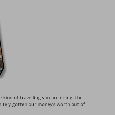
ind of travelling you are doing, the
finitely gotten our money’s worth out of