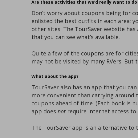
Are these activities that we’d really want to d
Don’t worry about coupons being for co
enlisted the best outfits in each area; 
other sites. The TourSaver website has a
that you can see what’s available.
Quite a few of the coupons are for citie
may not be visited by many RVers. But th
What about the app?
TourSaver also has an app that you can
more convenient than carrying around t
coupons ahead of time. (Each book is n
app does
not
require internet access to 
The TourSaver app is an alternative to 