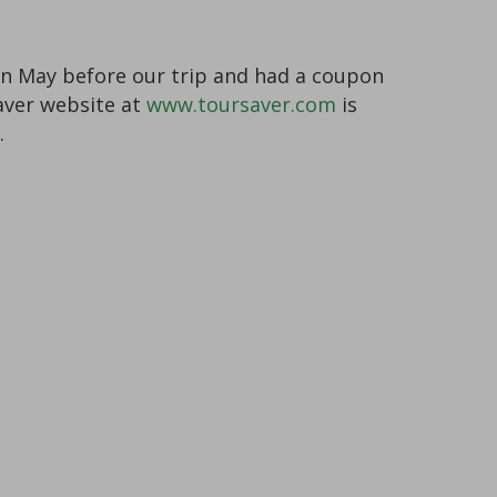
s in May before our trip and had a coupon
Saver website at
www.toursaver.com
is
.