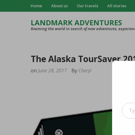
Home
About us
Our travels
All stories
LANDMARK ADVENTURES
Roaming the world in search of new adventures, experien
The Alaska TourSaver 201
on
June 28, 2017
By
Cheryl
Type your e