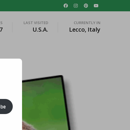
ES
LAST VISITED
CURRENTLY IN
7
U.S.A.
Lecco, Italy
ibe