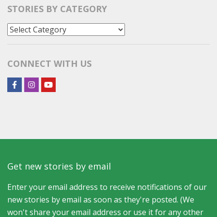
STORIES BY CATEGORY
Stories
by
Category
CONNECT WITH US
Get new stories by email
Enter your email address to receive notifications of our
new stories by email as soon as they're posted. (We
won't share your email address or use it for any other