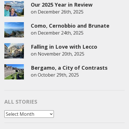
Our 2025 Year in Review
on
December 26th, 2025
Como, Cernobbio and Brunate
on
December 24th, 2025
Falling in Love with Lecco
on
November 20th, 2025
Bergamo, a City of Contrasts
on
October 29th, 2025
ALL STORIES
All
Stories