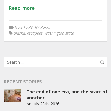
Read more
How To RV
,
RV Parks
alaska
,
escapees
,
washington state
Search
for:
RECENT STORIES
The end of one era, and the start of
another
on
July 25th, 2026