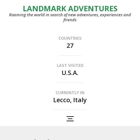
LANDMARK ADVENTURES
Roaming the world in search of new adventures, experiences and
friends
COUNTRIES
27
LAST VISITED
U.S.A.
CURRENTLY IN
Lecco, Italy