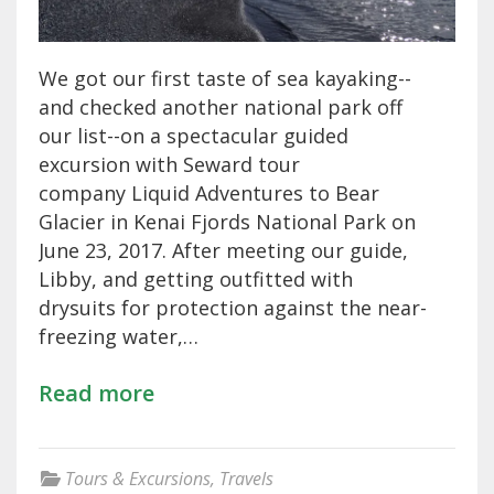
We got our first taste of sea kayaking--
and checked another national park off
our list--on a spectacular guided
excursion with Seward tour
company Liquid Adventures to Bear
Glacier in Kenai Fjords National Park on
June 23, 2017. After meeting our guide,
Libby, and getting outfitted with
drysuits for protection against the near-
freezing water,…
Read more
Tours & Excursions
,
Travels