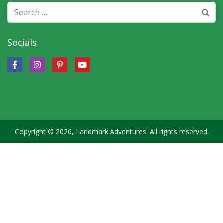
Search
for:
Socials
Copyright © 2026, Landmark Adventures. All rights reserved.