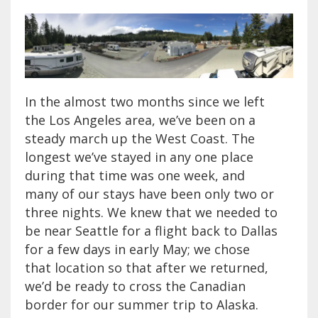
In the almost two months since we left
the Los Angeles area, we’ve been on a
steady march up the West Coast. The
longest we’ve stayed in any one place
during that time was one week, and
many of our stays have been only two or
three nights. We knew that we needed to
be near Seattle for a flight back to Dallas
for a few days in early May; we chose
that location so that after we returned,
we’d be ready to cross the Canadian
border for our summer trip to Alaska.