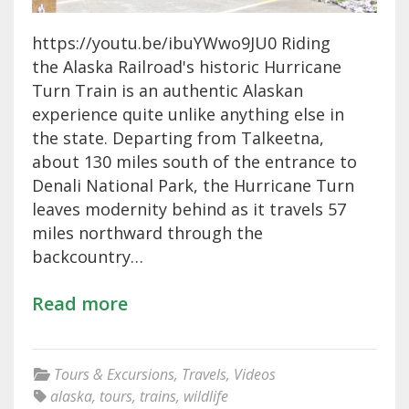
https://youtu.be/ibuYWwo9JU0 Riding
the Alaska Railroad's historic Hurricane
Turn Train is an authentic Alaskan
experience quite unlike anything else in
the state. Departing from Talkeetna,
about 130 miles south of the entrance to
Denali National Park, the Hurricane Turn
leaves modernity behind as it travels 57
miles northward through the
backcountry…
Read more
Tours & Excursions
,
Travels
,
Videos
alaska
,
tours
,
trains
,
wildlife