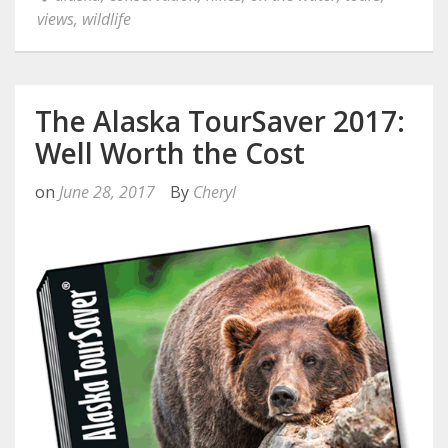
views
,
wildlife
The Alaska TourSaver 2017:
Well Worth the Cost
on
June 28, 2017
By
Cheryl