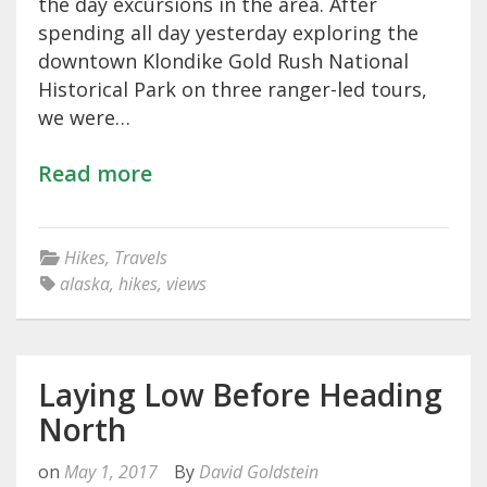
the day excursions in the area. After
spending all day yesterday exploring the
downtown Klondike Gold Rush National
Historical Park on three ranger-led tours,
we were…
Read more
Hikes
,
Travels
alaska
,
hikes
,
views
Laying Low Before Heading
North
on
May 1, 2017
By
David Goldstein