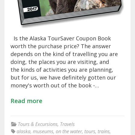
Is the Alaska TourSaver Coupon Book
worth the purchase price? The answer
depends on the kind of travelling you are
doing, the places you are visiting, and
the kinds of activities you are planning,
but for us, we have definitely gotten our
money's worth out of the book -…
Read more
Tours & Excursions
,
Travels
alaska
,
museums
,
on the water
,
tours
,
trains
,