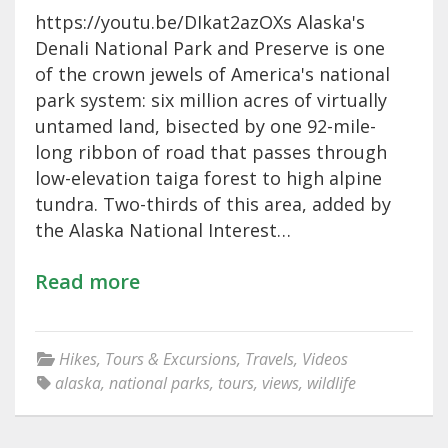
https://youtu.be/DIkat2azOXs Alaska's
Denali National Park and Preserve is one
of the crown jewels of America's national
park system: six million acres of virtually
untamed land, bisected by one 92-mile-
long ribbon of road that passes through
low-elevation taiga forest to high alpine
tundra. Two-thirds of this area, added by
the Alaska National Interest…
Read more
Hikes
,
Tours & Excursions
,
Travels
,
Videos
alaska
,
national parks
,
tours
,
views
,
wildlife