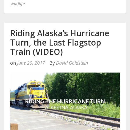
wildlife
Riding Alaska’s Hurricane
Turn, the Last Flagstop
Train (VIDEO)
on
June 20, 2017
By
David Goldstein