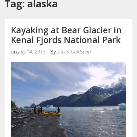
Tag: alaska
Kayaking at Bear Glacier in
Kenai Fjords National Park
on
July 14, 2017
By
David Goldstein