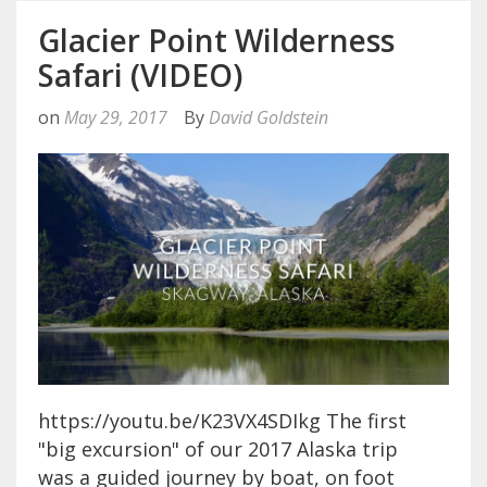
Glacier Point Wilderness
Safari (VIDEO)
on
May 29, 2017
By
David Goldstein
https://youtu.be/K23VX4SDIkg The first
"big excursion" of our 2017 Alaska trip
was a guided journey by boat, on foot