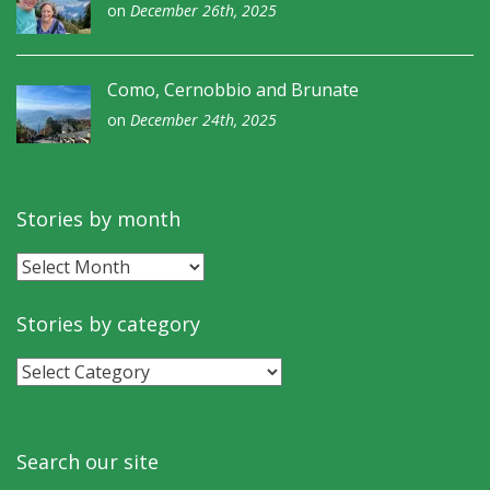
on
December 26th, 2025
Como, Cernobbio and Brunate
on
December 24th, 2025
Stories by month
Stories
by
month
Stories by category
Stories
by
category
Search our site