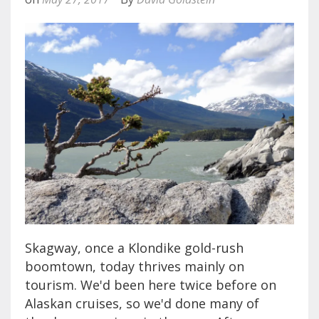
Skagway, once a Klondike gold-rush
boomtown, today thrives mainly on
tourism. We'd been here twice before on
Alaskan cruises, so we'd done many of