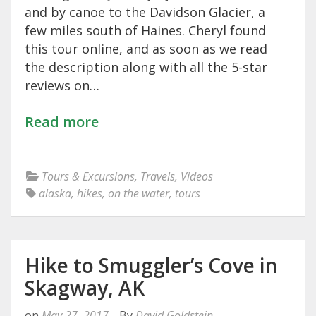
and by canoe to the Davidson Glacier, a
few miles south of Haines. Cheryl found
this tour online, and as soon as we read
the description along with all the 5-star
reviews on…
Read more
Tours & Excursions
,
Travels
,
Videos
alaska
,
hikes
,
on the water
,
tours
Hike to Smuggler’s Cove in
Skagway, AK
on
May 27, 2017
By
David Goldstein