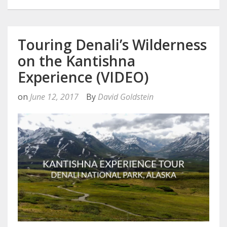
Touring Denali’s Wilderness
on the Kantishna
Experience (VIDEO)
on
June 12, 2017
By
David Goldstein