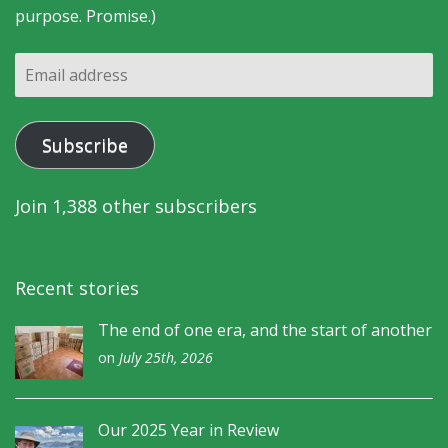
purpose. Promise.)
Email
address
Subscribe
Join 1,388 other subscribers
Recent stories
The end of one era, and the start of another
on
July 25th, 2026
Our 2025 Year in Review