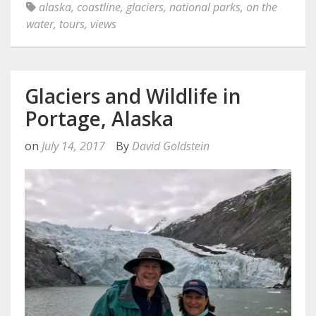
alaska
,
coastline
,
glaciers
,
national parks
,
on the
water
,
tours
,
views
Glaciers and Wildlife in
Portage, Alaska
on
July 14, 2017
By
David Goldstein