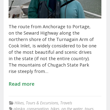
The route from Anchorage to Portage,
on the Seward Highway along the
northern shore of the Turnagain Arm of
Cook Inlet, is widely considered to be one
of the most beautiful and scenic drives
in the state (if not the entire country).
The mountains of Chugach State Park
rise steeply from…
Read more
Hikes
,
Tours & Excursions
,
Travels
alaska
,
conservation
,
hikes
,
on the water
,
tours
,