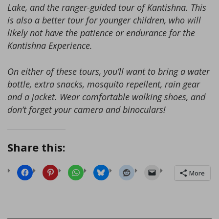
Lake, and the ranger-guided tour of Kantishna. This
is also a better tour for younger children, who will
likely not have the patience or endurance for the
Kantishna Experience.
On either of these tours, you’ll want to bring a water
bottle, extra snacks, mosquito repellent, rain gear
and a jacket. Wear comfortable walking shoes, and
don’t forget your camera and binoculars!
Share this:
More