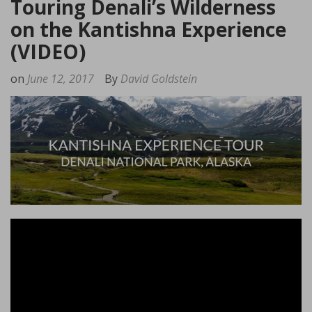
Touring Denali’s Wilderness
on the Kantishna Experience
(VIDEO)
on
June 12, 2017
By
David Goldstein