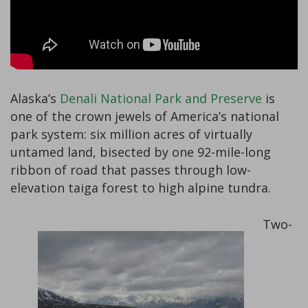
Alaska’s
Denali National Park and Preserve
is
one of the crown jewels of America’s national
park system: six million acres of virtually
untamed land, bisected by one 92-mile-long
ribbon of road that passes through low-
elevation taiga forest to high alpine tundra.
Two-