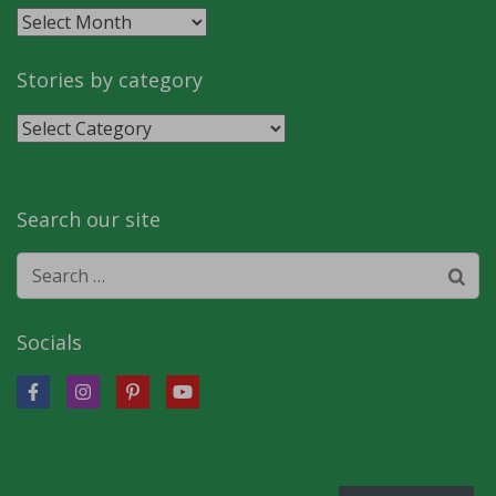
Stories
by
month
Stories by category
Stories
by
category
Search our site
Search
for:
Socials