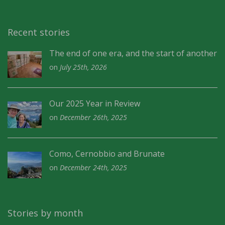
Recent stories
The end of one era, and the start of another
on
July 25th, 2026
Our 2025 Year in Review
on
December 26th, 2025
Como, Cernobbio and Brunate
on
December 24th, 2025
Stories by month