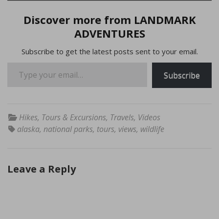
Discover more from LANDMARK
ADVENTURES
Subscribe to get the latest posts sent to your email.
Type your email…
Subscribe
Hikes
,
Tours & Excursions
,
Travels
,
Videos
alaska
,
national parks
,
tours
,
views
,
wildlife
Leave a Reply