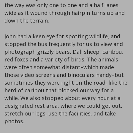
the way was only one to one and a half lanes
wide as it wound through hairpin turns up and
down the terrain.
John had a keen eye for spotting wildlife, and
stopped the bus frequently for us to view and
photograph grizzly bears, Dall sheep, caribou,
red foxes and a variety of birds. The animals
were often somewhat distant–which made
those video screens and binoculars handy–but
sometimes they were right on the road, like the
herd of caribou that blocked our way for a
while. We also stopped about every hour at a
designated rest area, where we could get out,
stretch our legs, use the facilities, and take
photos.