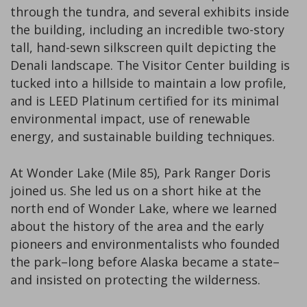
through the tundra, and several exhibits inside
the building, including an incredible two-story
tall, hand-sewn silkscreen quilt depicting the
Denali landscape. The Visitor Center building is
tucked into a hillside to maintain a low profile,
and is LEED Platinum certified for its minimal
environmental impact, use of renewable
energy, and sustainable building techniques.
At Wonder Lake (Mile 85), Park Ranger Doris
joined us. She led us on a short hike at the
north end of Wonder Lake, where we learned
about the history of the area and the early
pioneers and environmentalists who founded
the park–long before Alaska became a state–
and insisted on protecting the wilderness.