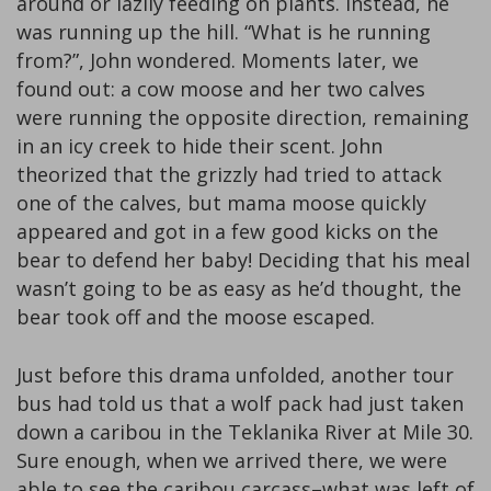
around or lazily feeding on plants. Instead, he
was running up the hill. “What is he running
from?”, John wondered. Moments later, we
found out: a cow moose and her two calves
were running the opposite direction, remaining
in an icy creek to hide their scent. John
theorized that the grizzly had tried to attack
one of the calves, but mama moose quickly
appeared and got in a few good kicks on the
bear to defend her baby! Deciding that his meal
wasn’t going to be as easy as he’d thought, the
bear took off and the moose escaped.
Just before this drama unfolded, another tour
bus had told us that a wolf pack had just taken
down a caribou in the Teklanika River at Mile 30.
Sure enough, when we arrived there, we were
able to see the caribou carcass–what was left of