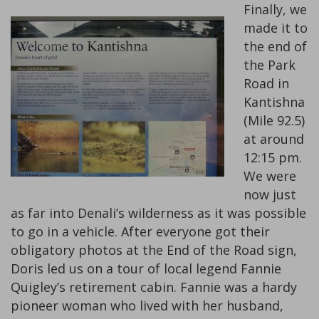
Finally, we
made it to
the end of
the Park
Road in
Kantishna
(Mile 92.5)
at around
12:15 pm.
We were
now just
as far into Denali’s wilderness as it was possible
to go in a vehicle. After everyone got their
obligatory photos at the End of the Road sign,
Doris led us on a tour of local legend Fannie
Quigley’s retirement cabin. Fannie was a hardy
pioneer woman who lived with her husband,