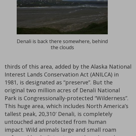
Denali is back there somewhere, behind
the clouds
thirds of this area, added by the Alaska National
Interest Lands Conservation Act (ANILCA) in
1981, is designated as “preserve”. But the
original two million acres of Denali National
Park is Congressionally-protected “Wilderness”.
This huge area, which includes North America’s
tallest peak, 20,310′ Denali, is completely
untouched and protected from human
impact. Wild animals large and small roam