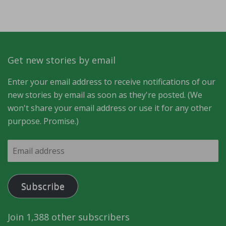
Get new stories by email
Enter your email address to receive notifications of our
new stories by email as soon as they're posted. (We
won't share your email address or use it for any other
purpose. Promise.)
Email
address
Subscribe
Join 1,388 other subscribers