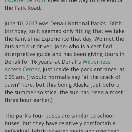
Experience Tour
goes all the way to the end of
the Park Road.
June 10, 2017 was Denali National Park’s 100th
birthday, so it seemed only fitting that we take
the Kantishna Experience that day. We met the
bus and our driver, John–who is a certified
interpretive guide and has been giving tours in
Denali for 16 years–at Denali’s
Wilderness
Access Center
, just inside the park entrance, at
6:05 am. (I would normally say “at the crack of
dawn” here, but this being Alaska just before
the summer solstice, the sun had risen almost
three hour earlier.)
The park’s tour buses are similar to school
buses, but they have relatively comfortable
individual, fabric-covered seats and overhead