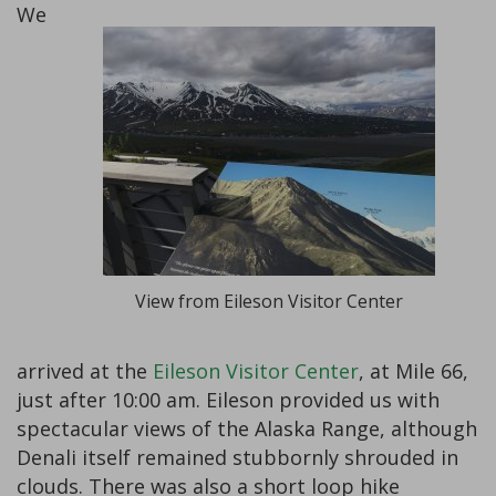
We
View from Eileson Visitor Center
arrived at the
Eileson Visitor Center
, at Mile 66,
just after 10:00 am. Eileson provided us with
spectacular views of the Alaska Range, although
Denali itself remained stubbornly shrouded in
clouds. There was also a short loop hike