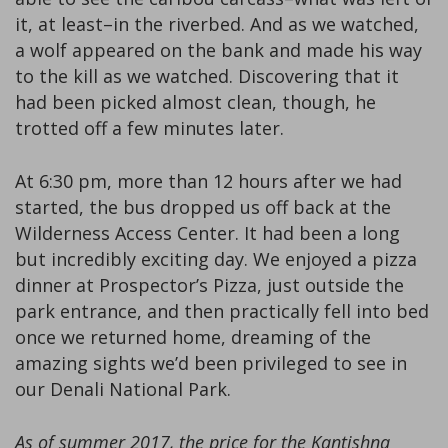
it, at least–in the riverbed. And as we watched,
a wolf appeared on the bank and made his way
to the kill as we watched. Discovering that it
had been picked almost clean, though, he
trotted off a few minutes later.
At 6:30 pm, more than 12 hours after we had
started, the bus dropped us off back at the
Wilderness Access Center. It had been a long
but incredibly exciting day. We enjoyed a pizza
dinner at Prospector’s Pizza, just outside the
park entrance, and then practically fell into bed
once we returned home, dreaming of the
amazing sights we’d been privileged to see in
our Denali National Park.
As of summer 2017, the price for the Kantishna