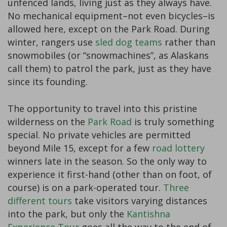
unfenced lands, living just as they always have.
No mechanical equipment–not even bicycles–is
allowed here, except on the Park Road. During
winter, rangers use
sled dog teams
rather than
snowmobiles (or “snowmachines”, as Alaskans
call them) to patrol the park, just as they have
since its founding.
The opportunity to travel into this pristine
wilderness on the
Park Road
is truly something
special. No private vehicles are permitted
beyond Mile 15, except for a few
road lottery
winners late in the season. So the only way to
experience it first-hand (other than on foot, of
course) is on a park-operated tour.
Three
different tours
take visitors varying distances
into the park, but only the
Kantishna