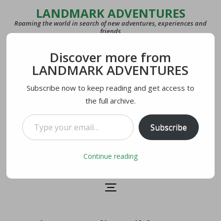
LANDMARK ADVENTURES
Roaming the world in search of new adventures, experiences and
friends
Discover more from
COUNTRIES
LANDMARK ADVENTURES
27
Subscribe now to keep reading and get access to
the full archive.
LAST VISITED
U.S.A.
Type your email…
Subscribe
CURRENTLY IN
Lecco, Italy
Continue reading