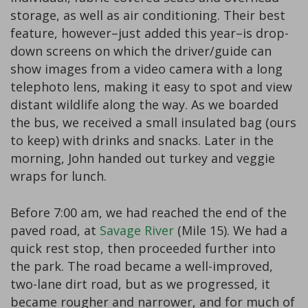
storage, as well as air conditioning. Their best
feature, however–just added this year–is drop-
down screens on which the driver/guide can
show images from a video camera with a long
telephoto lens, making it easy to spot and view
distant wildlife along the way. As we boarded
the bus, we received a small insulated bag (ours
to keep) with drinks and snacks. Later in the
morning, John handed out turkey and veggie
wraps for lunch.
Before 7:00 am, we had reached the end of the
paved road, at
Savage River
(Mile 15). We had a
quick rest stop, then proceeded further into
the park. The road became a well-improved,
two-lane dirt road, but as we progressed, it
became rougher and narrower, and for much of