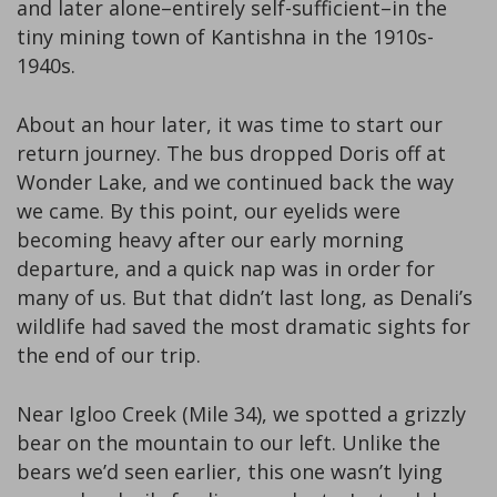
and later alone–entirely self-sufficient–in the
tiny mining town of Kantishna in the 1910s-
1940s.
About an hour later, it was time to start our
return journey. The bus dropped Doris off at
Wonder Lake, and we continued back the way
we came. By this point, our eyelids were
becoming heavy after our early morning
departure, and a quick nap was in order for
many of us. But that didn’t last long, as Denali’s
wildlife had saved the most dramatic sights for
the end of our trip.
Near Igloo Creek (Mile 34), we spotted a grizzly
bear on the mountain to our left. Unlike the
bears we’d seen earlier, this one wasn’t lying