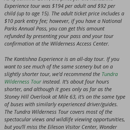
Experience tour was $194 per adult and $92 per
child (up to age 15). The adult ticket price includes a
$10 park entry fee; however, if you have a National
Parks Annual Pass, you can get this amount
refunded by presenting your pass and your tour
confirmation at the Wilderness Access Center.
The Kantishna Experience is an all-day tour. If you
want to see much of the same scenery but on a
slightly shorter tour, we’d recommend the
Tundra
Wilderness Tour
instead. It’s about four hours
shorter, and although it goes only as far as the
Stoney Hill Overlook at Mile 63, it’s on the same type
of buses with similarly experienced driver/guides.
The Tundra Wilderness Tour covers most of the
spectacular views and wildlife viewing opportunities,
but you’ll miss the Eileson Visitor Center, Wonder