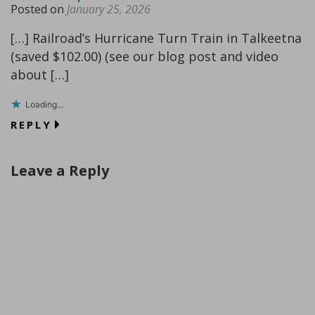
Posted on
January 25, 2026
[…] Railroad’s Hurricane Turn Train in Talkeetna
(saved $102.00) (see our blog post and video
about […]
Loading...
REPLY
Leave a Reply