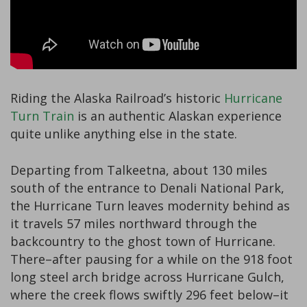
Riding the Alaska Railroad’s historic
Hurricane
Turn Train
is an authentic Alaskan experience
quite unlike anything else in the state.
Departing from Talkeetna, about 130 miles
south of the entrance to Denali National Park,
the Hurricane Turn leaves modernity behind as
it travels 57 miles northward through the
backcountry to the ghost town of Hurricane.
There–after pausing for a while on the 918 foot
long steel arch bridge across Hurricane Gulch,
where the creek flows swiftly 296 feet below–it