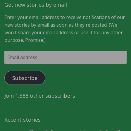
Get new stories by email
Enter your email address to receive notifications of our
new stories by email as soon as they're posted. (We
won't share your email address or use it for any other
purpose. Promise.)
Email
address
Subscribe
Join 1,388 other subscribers
Recent stories