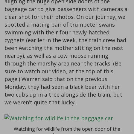
aligning the huge open side doors of the
baggage car to give passengers with cameras a
clear shot for their photos. On our journey, we
spotted a mating pair of trumpeter swans
swimming with their four newly-hatched
cygnets (earlier in the week, the train crew had
been watching the mother sitting on the nest
nearby), as well as a cow moose running
through the marshy area near the tracks. (Be
sure to watch our video, at the top of this
page!) Warren said that on the previous
Monday, they had seen a black bear with her
two cubs up in a tree alongside the train, but
we weren’t quite that lucky.
Watching for wildlife from the open door of the