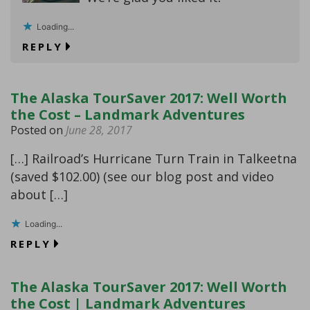
Loading...
REPLY
The Alaska TourSaver 2017: Well Worth
the Cost – Landmark Adventures
Posted on
June 28, 2017
[…] Railroad’s Hurricane Turn Train in Talkeetna
(saved $102.00) (see our blog post and video
about […]
Loading...
REPLY
The Alaska TourSaver 2017: Well Worth
the Cost | Landmark Adventures