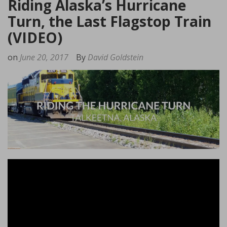
Riding Alaska’s Hurricane
Turn, the Last Flagstop Train
(VIDEO)
on
June 20, 2017
By
David Goldstein