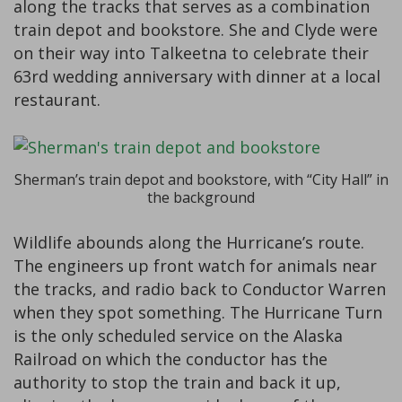
along the tracks that serves as a combination
train depot and bookstore. She and Clyde were
on their way into Talkeetna to celebrate their
63rd wedding anniversary with dinner at a local
restaurant.
Sherman’s train depot and bookstore, with “City Hall” in
the background
Wildlife abounds along the Hurricane’s route.
The engineers up front watch for animals near
the tracks, and radio back to Conductor Warren
when they spot something. The Hurricane Turn
is the only scheduled service on the Alaska
Railroad on which the conductor has the
authority to stop the train and back it up,