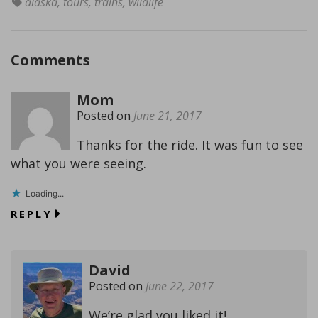
alaska
,
tours
,
trains
,
wildlife
Comments
Mom
Posted on
June 21, 2017
Thanks for the ride. It was fun to see
what you were seeing.
Loading...
REPLY
David
Posted on
June 22, 2017
We’re glad you liked it!