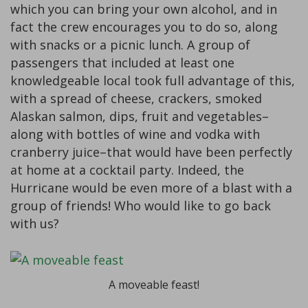
which you can bring your own alcohol, and in
fact the crew encourages you to do so, along
with snacks or a picnic lunch. A group of
passengers that included at least one
knowledgeable local took full advantage of this,
with a spread of cheese, crackers, smoked
Alaskan salmon, dips, fruit and vegetables–
along with bottles of wine and vodka with
cranberry juice–that would have been perfectly
at home at a cocktail party. Indeed, the
Hurricane would be even more of a blast with a
group of friends! Who would like to go back
with us?
A moveable feast!