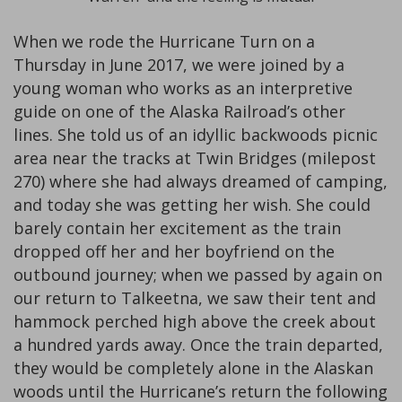
When we rode the Hurricane Turn on a
Thursday in June 2017, we were joined by a
young woman who works as an interpretive
guide on one of the Alaska Railroad’s other
lines. She told us of an idyllic backwoods picnic
area near the tracks at Twin Bridges (milepost
270) where she had always dreamed of camping,
and today she was getting her wish. She could
barely contain her excitement as the train
dropped off her and her boyfriend on the
outbound journey; when we passed by again on
our return to Talkeetna, we saw their tent and
hammock perched high above the creek about
a hundred yards away. Once the train departed,
they would be completely alone in the Alaskan
woods until the Hurricane’s return the following