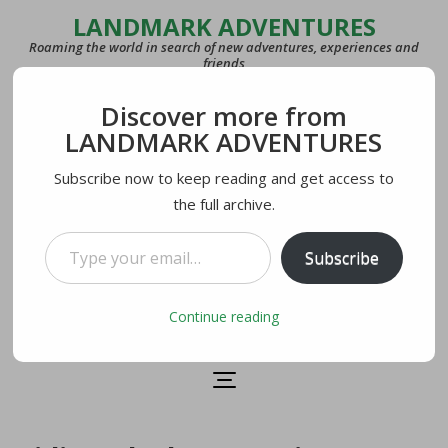
LANDMARK ADVENTURES
Roaming the world in search of new adventures, experiences and
friends
Discover more from
COUNTRIES
LANDMARK ADVENTURES
27
Subscribe now to keep reading and get access to
the full archive.
LAST VISITED
U.S.A.
Type your email…
Subscribe
CURRENTLY IN
Lecco, Italy
Continue reading