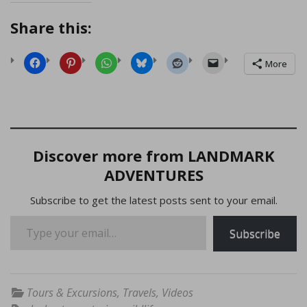
Share this:
More
Discover more from LANDMARK
ADVENTURES
Subscribe to get the latest posts sent to your email.
Type your email…
Subscribe
Tours & Excursions
,
Travels
,
Videos