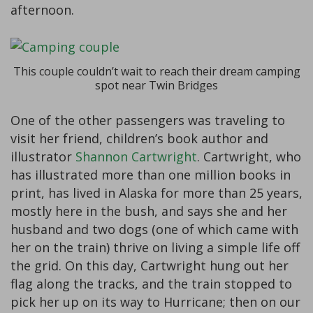
afternoon.
This couple couldn’t wait to reach their dream camping
spot near Twin Bridges
One of the other passengers was traveling to
visit her friend, children’s book author and
illustrator
Shannon Cartwright
. Cartwright, who
has illustrated more than one million books in
print, has lived in Alaska for more than 25 years,
mostly here in the bush, and says she and her
husband and two dogs (one of which came with
her on the train) thrive on living a simple life off
the grid. On this day, Cartwright hung out her
flag along the tracks, and the train stopped to
pick her up on its way to Hurricane; then on our