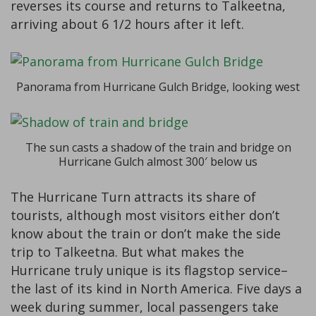
reverses its course and returns to Talkeetna,
arriving about 6 1/2 hours after it left.
Panorama from Hurricane Gulch Bridge, looking west
The sun casts a shadow of the train and bridge on
Hurricane Gulch almost 300′ below us
The Hurricane Turn attracts its share of
tourists, although most visitors either don’t
know about the train or don’t make the side
trip to Talkeetna. But what makes the
Hurricane truly unique is its flagstop service–
the last of its kind in North America. Five days a
week during summer, local passengers take