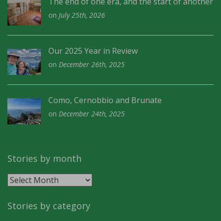
The end of one era, and the start of another
on
July 25th, 2026
Our 2025 Year in Review
on
December 26th, 2025
Como, Cernobbio and Brunate
on
December 24th, 2025
Stories by month
Stories
by
month
Stories by category