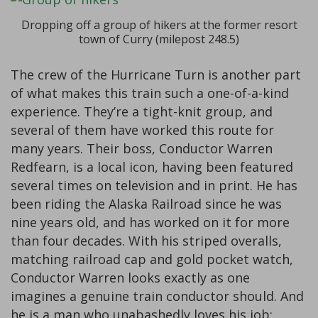
Dropping off a group of hikers at the former resort
town of Curry (milepost 248.5)
The crew of the Hurricane Turn is another part
of what makes this train such a one-of-a-kind
experience. They’re a tight-knit group, and
several of them have worked this route for
many years. Their boss, Conductor Warren
Redfearn, is a local icon, having been featured
several times on television and in print. He has
been riding the Alaska Railroad since he was
nine years old, and has worked on it for more
than four decades. With his striped overalls,
matching railroad cap and gold pocket watch,
Conductor Warren looks exactly as one
imagines a genuine train conductor should. And
he is a man who unabashedly loves his job: