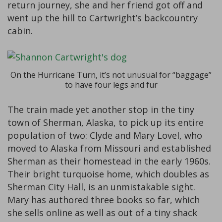
return journey, she and her friend got off and
went up the hill to Cartwright’s backcountry
cabin.
On the Hurricane Turn, it’s not unusual for “baggage”
to have four legs and fur
The train made yet another stop in the tiny
town of Sherman, Alaska, to pick up its entire
population of two: Clyde and Mary Lovel, who
moved to Alaska from Missouri and established
Sherman as their homestead in the early 1960s.
Their bright turquoise home, which doubles as
Sherman City Hall, is an unmistakable sight.
Mary has authored three books so far, which
she sells online as well as out of a tiny shack