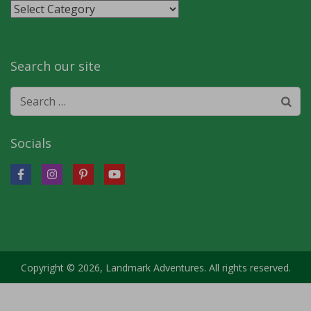
Stories
by
category
Search our site
Search
for:
Socials
Copyright © 2026, Landmark Adventures. All rights reserved.