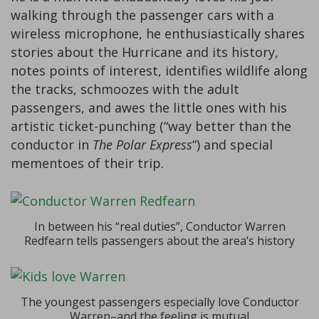
walking through the passenger cars with a
wireless microphone, he enthusiastically shares
stories about the Hurricane and its history,
notes points of interest, identifies wildlife along
the tracks, schmoozes with the adult
passengers, and awes the little ones with his
artistic ticket-punching (“way better than the
conductor in
The Polar Express
“) and special
mementoes of their trip.
In between his “real duties”, Conductor Warren
Redfearn tells passengers about the area’s history
The youngest passengers especially love Conductor
Warren–and the feeling is mutual