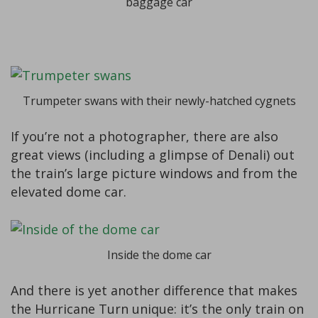
baggage car
Trumpeter swans with their newly-hatched cygnets
If you’re not a photographer, there are also
great views (including a glimpse of Denali) out
the train’s large picture windows and from the
elevated dome car.
Inside the dome car
And there is yet another difference that makes
the Hurricane Turn unique: it’s the only train on