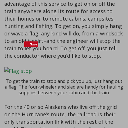
advantage of this service to get on or off the
train anywhere along its route for access to
their homes or to remote cabins, campsites,
hunting and fishing. To get on, you simply hang
or wave a flag–any kind will do, from a windsock
to an old t-shirt–and the engineer will stop the
Save
Save
train to let you board. To get off, you just tell
the conductor where you’d like to stop.
To get the train to stop and pick you up, just hang out
a flag. The four-wheeler and sled are handy for hauling
supplies between your cabin and the train.
For the 40 or so Alaskans who live off the grid
on the Hurricane’s route, the railroad is their
only transportation link with the rest of the