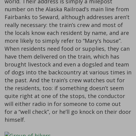
world. Their address is simply a milepost
number on the Alaska Railroad’s main line from
Fairbanks to Seward, although addresses aren’t
really necessary: the train’s crew and most of
the locals know each resident by name, and are
more likely to simply refer to “Mary’s house”.
When residents need food or supplies, they can
have them delivered on the train, which has
brought livestock and even a dogsled and team
of dogs into the backcountry at various times in
the past. And the train’s crew watches out for
the residents, too: if something doesn’t seem
quite right at one of the stops, the conductor
will either radio in for someone to come out
for a “well check”, or he’ll go knock on their door
himself.